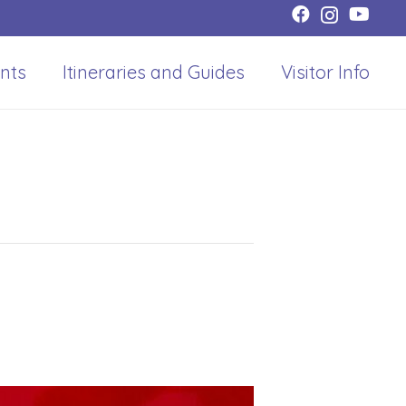
nts
Itineraries and Guides
Visitor Info