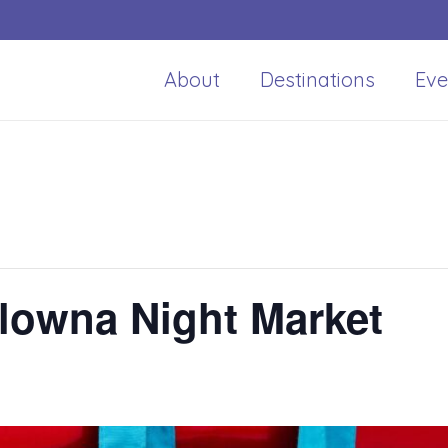
About
Destinations
Eve
owna Night Market