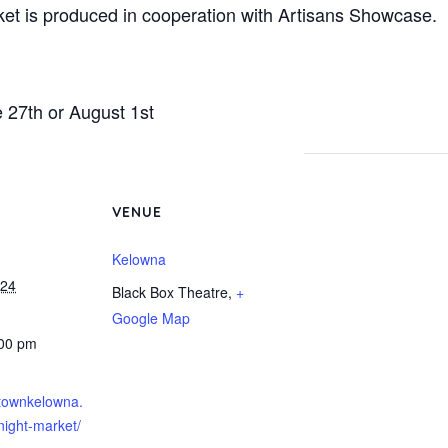
t is produced in cooperation with Artisans Showcase.
e 27th or August 1st
VENUE
Kelowna
024
Black Box Theatre
,
+
Google Map
:00 pm
ntownkelowna.
night-market/