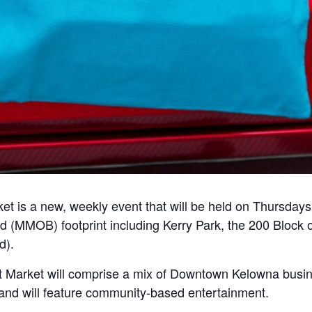
 is a new, weekly event that will be held on Thursday
 (MMOB) footprint including Kerry Park, the 200 Block 
d).
t Market will comprise a mix of Downtown Kelowna busi
, and will feature community-based entertainment.