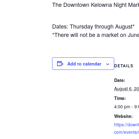
The Downtown Kelowna Night Marke
Dates: Thursday through August*
*There will not be a market on Jun
Add to calendar
DETAILS
Date:
August 6, 2
Time:
4:00 pm - 9
Website:
https://dow
com/events/