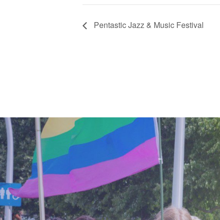
Pentastic Jazz & Music Festival