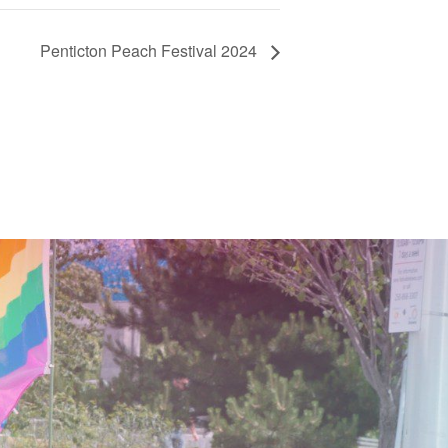
Penticton Peach Festival 2024