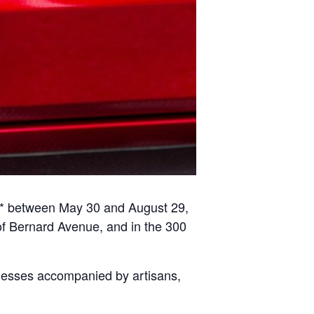
s* between May 30 and August 29,
of Bernard Avenue, and in the 300
nesses accompanied by artisans,