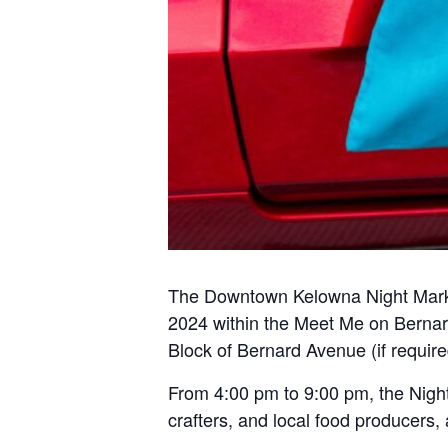
The Downtown Kelowna Night Market
2024 within the Meet Me on Bernard
Block of Bernard Avenue (if require
From 4:00 pm to 9:00 pm, the Nigh
crafters, and local food producers