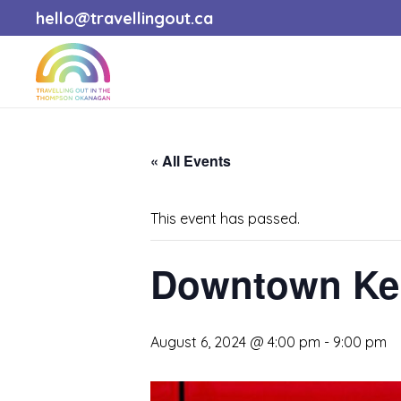
hello@travellingout.ca
« All Events
This event has passed.
Downtown Kel
August 6, 2024 @ 4:00 pm
-
9:00 pm