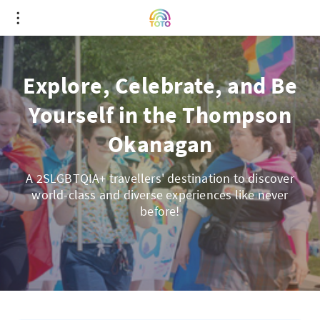
Explore, Celebrate, and Be
Yourself in the Thompson
Okanagan
A 2SLGBTQIA+ travellers' destination to discover
world-class and diverse experiences like never
before!