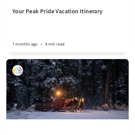
Your Peak Pride Vacation Itinerary
7 months ago
•
8 min read