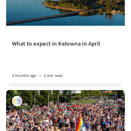
What to expect in Kelowna in April
5 months ago
•
2 min read