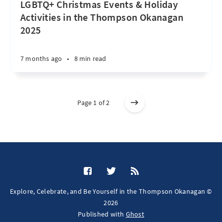
LGBTQ+ Christmas Events & Holiday
Activities in the Thompson Okanagan
2025
7 months ago
•
8 min read
Page 1 of 2
Explore, Celebrate, and Be Yourself in the Thompson Okanagan ©
2026
Published with
Ghost