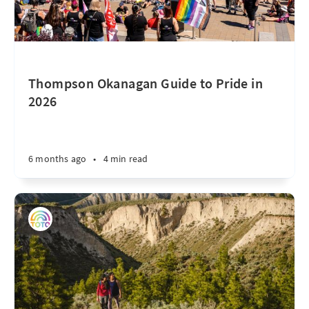
Thompson Okanagan Guide to Pride in
2026
6 months ago
•
4 min read