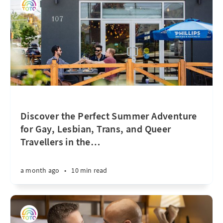
Discover the Perfect Summer Adventure
for Gay, Lesbian, Trans, and Queer
Travellers in the
…
a month ago
•
10 min read