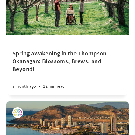
Spring Awakening in the Thompson
Okanagan: Blossoms, Brews, and
Beyond!
a month ago
•
12 min read