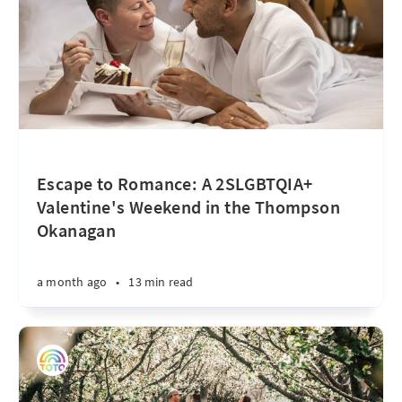
Escape to Romance: A 2SLGBTQIA+
Valentine's Weekend in the Thompson
Okanagan
a month ago
•
13 min read