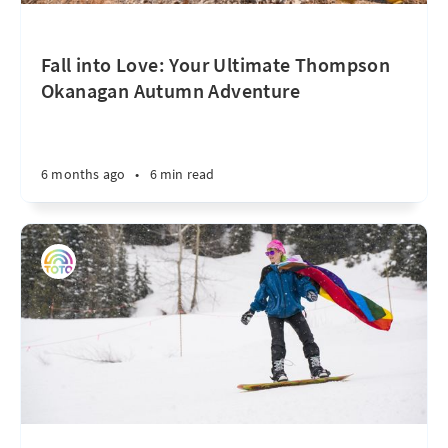
Fall into Love: Your Ultimate Thompson
Okanagan Autumn Adventure
6 months ago
•
6 min read