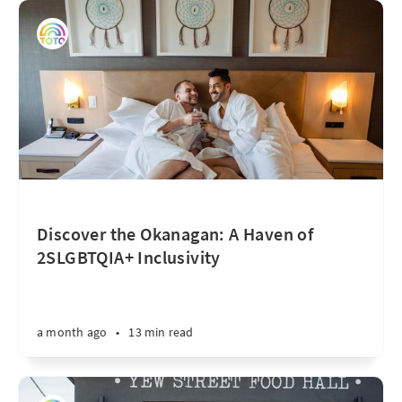
Discover the Okanagan: A Haven of
2SLGBTQIA+ Inclusivity
a month ago
•
13 min read