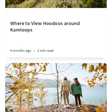
Where to View Hoodoos around
Kamloops
6 months ago
•
2 min read