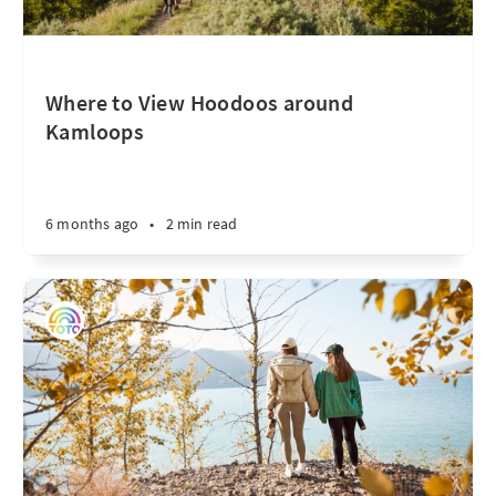
Where to View Hoodoos around
Kamloops
6 months ago
•
2 min read