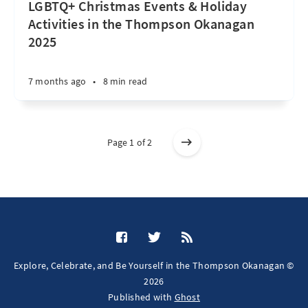
LGBTQ+ Christmas Events & Holiday
Activities in the Thompson Okanagan
2025
7 months ago
•
8 min read
Page 1 of 2
Explore, Celebrate, and Be Yourself in the Thompson Okanagan ©
2026
Published with
Ghost