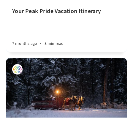
Your Peak Pride Vacation Itinerary
7 months ago
•
8 min read