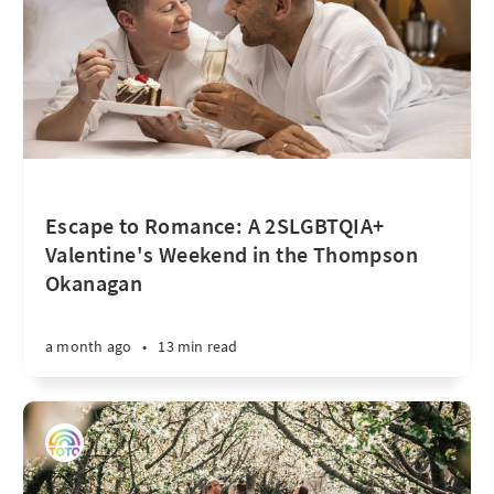
Escape to Romance: A 2SLGBTQIA+
Valentine's Weekend in the Thompson
Okanagan
a month ago
•
13 min read