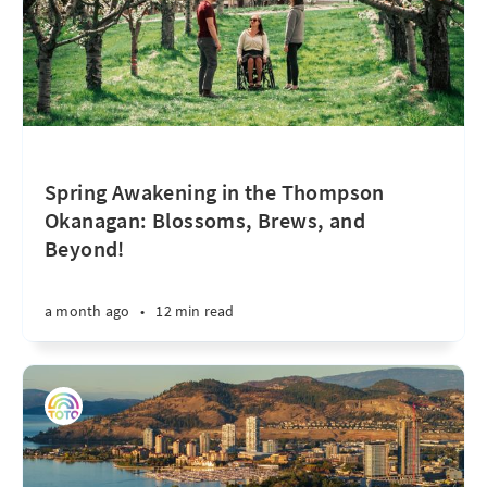
Spring Awakening in the Thompson
Okanagan: Blossoms, Brews, and
Beyond!
a month ago
•
12 min read