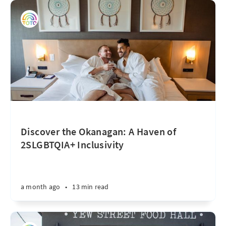
Discover the Okanagan: A Haven of
2SLGBTQIA+ Inclusivity
a month ago
•
13 min read