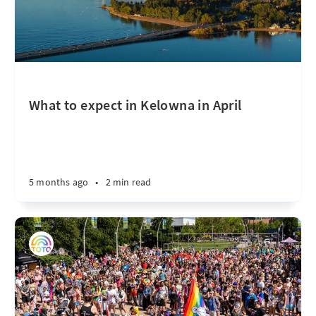
What to expect in Kelowna in April
5 months ago
•
2 min read