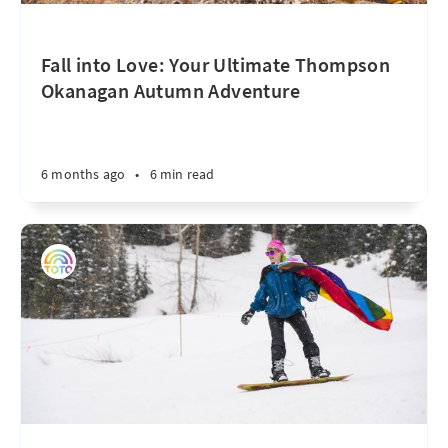
Fall into Love: Your Ultimate Thompson
Okanagan Autumn Adventure
6 months ago
•
6 min read