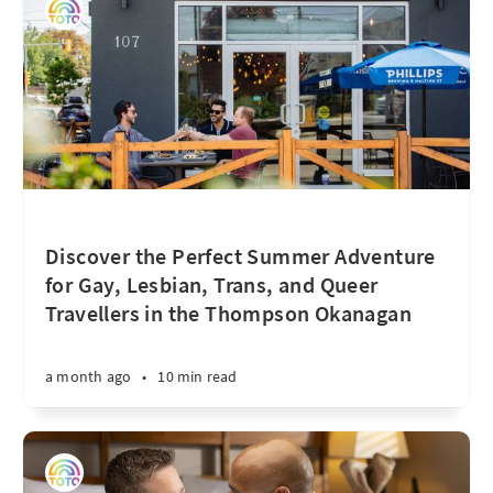
Discover the Perfect Summer Adventure
for Gay, Lesbian, Trans, and Queer
Travellers in the Thompson Okanagan
a month ago
•
10 min read