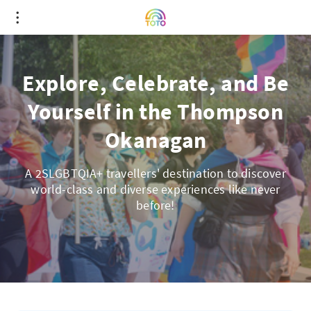
Explore, Celebrate, and Be
Yourself in the Thompson
Okanagan
A 2SLGBTQIA+ travellers' destination to discover
world-class and diverse experiences like never
before!