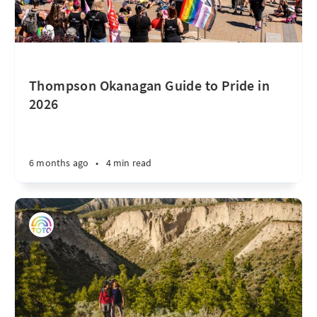
Thompson Okanagan Guide to Pride in
2026
6 months ago
•
4 min read