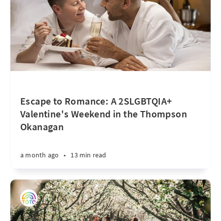
Escape to Romance: A 2SLGBTQIA+
Valentine's Weekend in the Thompson
Okanagan
a month ago
•
13 min read