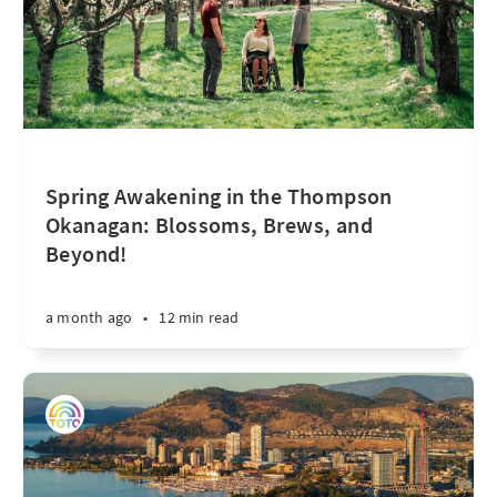
Spring Awakening in the Thompson
Okanagan: Blossoms, Brews, and
Beyond!
a month ago
•
12 min read