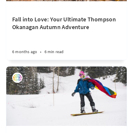
Fall into Love: Your Ultimate Thompson
Okanagan Autumn Adventure
6 months ago
•
6 min read