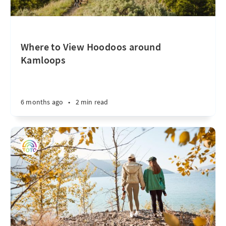
Where to View Hoodoos around
Kamloops
6 months ago
•
2 min read