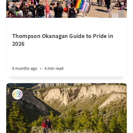
Thompson Okanagan Guide to Pride in
2026
6 months ago
•
4 min read