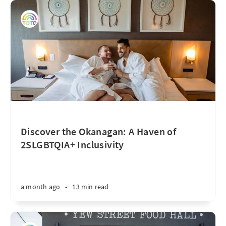
Discover the Okanagan: A Haven of
2SLGBTQIA+ Inclusivity
a month ago
•
13 min read