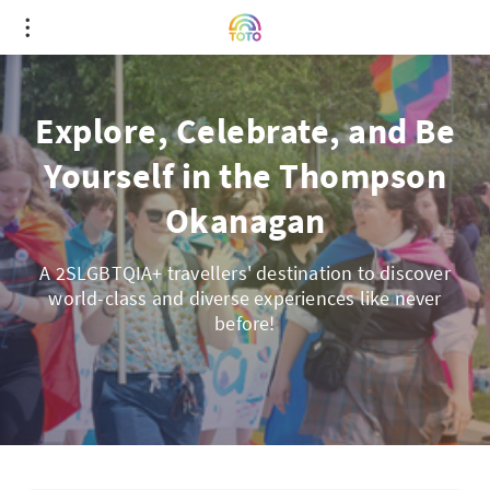
Explore, Celebrate, and Be
Yourself in the Thompson
Okanagan
A 2SLGBTQIA+ travellers' destination to discover
world-class and diverse experiences like never
before!