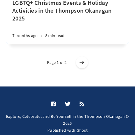
LGBTQ+ Christmas Events & Holiday
Activities in the Thompson Okanagan
2025
7 months ago
•
8 min read
Page 1 of 2
Explore, Celebrate, and Be Yourself in the Thompson Okanagan ©
2026
Published with
Ghost