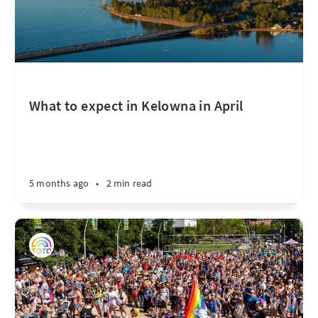
What to expect in Kelowna in April
5 months ago
•
2 min read