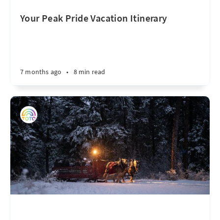
Your Peak Pride Vacation Itinerary
7 months ago
•
8 min read