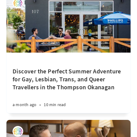
Discover the Perfect Summer Adventure
for Gay, Lesbian, Trans, and Queer
Travellers in the Thompson Okanagan
a month ago
•
10 min read