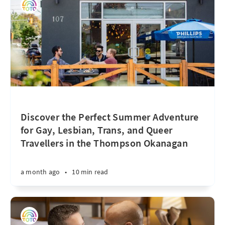
Discover the Perfect Summer Adventure
for Gay, Lesbian, Trans, and Queer
Travellers in the Thompson Okanagan
a month ago
•
10 min read