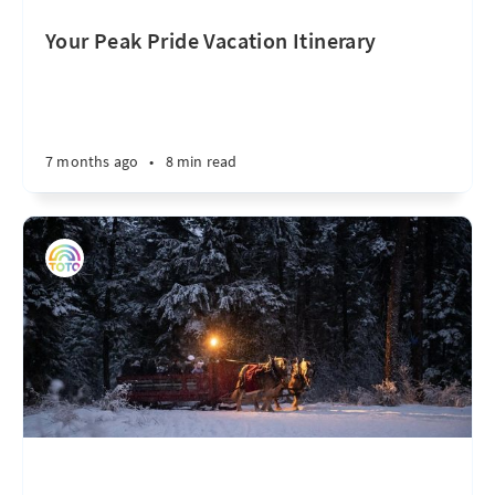
Your Peak Pride Vacation Itinerary
7 months ago
•
8 min read