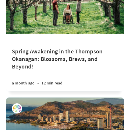
Spring Awakening in the Thompson
Okanagan: Blossoms, Brews, and
Beyond!
a month ago
•
12 min read