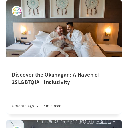
Discover the Okanagan: A Haven of
2SLGBTQIA+ Inclusivity
a month ago
•
13 min read