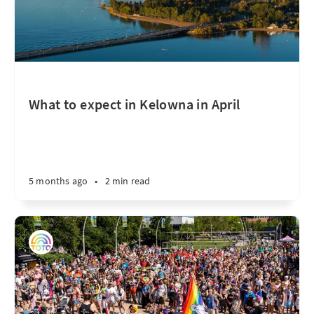
What to expect in Kelowna in April
5 months ago
•
2 min read