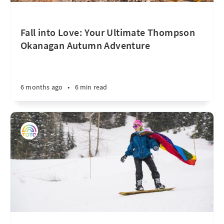
Fall into Love: Your Ultimate Thompson
Okanagan Autumn Adventure
6 months ago
•
6 min read