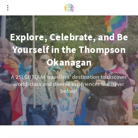
Explore, Celebrate, and Be
Yourself in the Thompson
Okanagan
A 2SLGBTQIA+ travellers' destination to discover
world-class and diverse experiences like never
before!