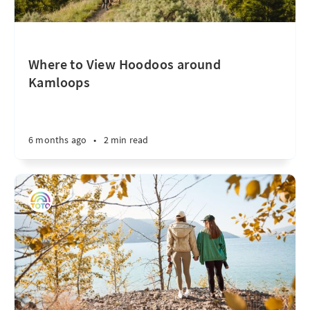
Where to View Hoodoos around
Kamloops
6 months ago
•
2 min read