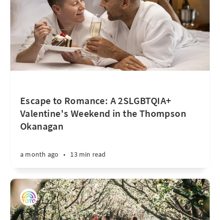
Escape to Romance: A 2SLGBTQIA+
Valentine's Weekend in the Thompson
Okanagan
a month ago
•
13 min read