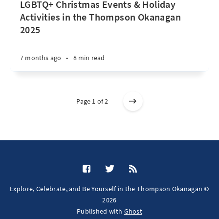
LGBTQ+ Christmas Events & Holiday
Activities in the Thompson Okanagan
2025
7 months ago
•
8 min read
Page 1 of 2
Explore, Celebrate, and Be Yourself in the Thompson Okanagan ©
2026
Published with
Ghost