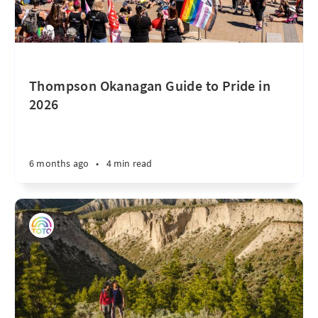
Thompson Okanagan Guide to Pride in
2026
6 months ago
•
4 min read