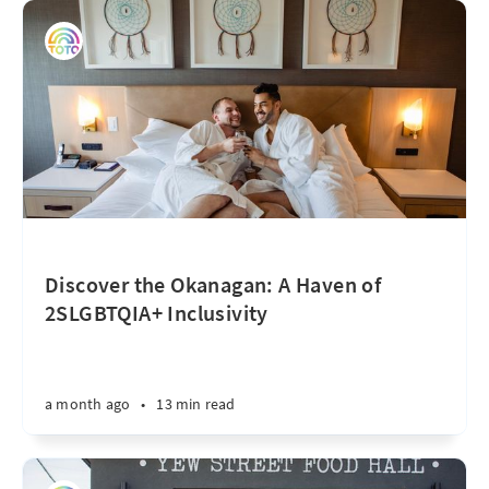
Discover the Okanagan: A Haven of
2SLGBTQIA+ Inclusivity
a month ago
•
13 min read