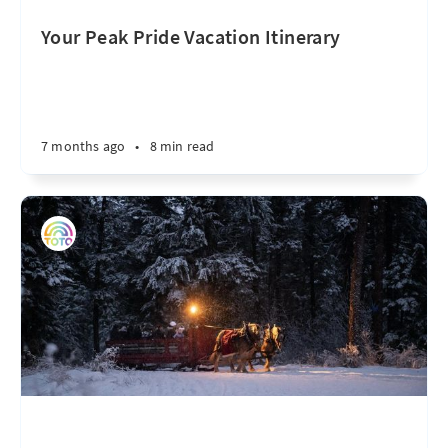
Your Peak Pride Vacation Itinerary
7 months ago
•
8 min read