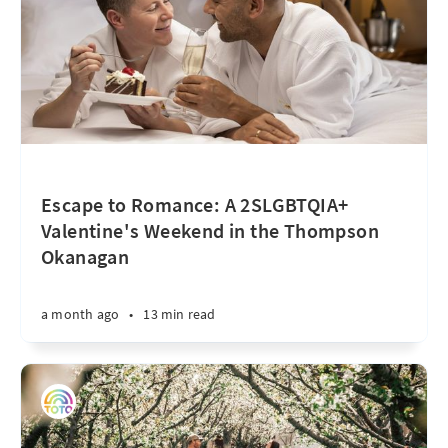
Escape to Romance: A 2SLGBTQIA+
Valentine's Weekend in the Thompson
Okanagan
a month ago
•
13 min read