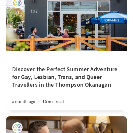
Discover the Perfect Summer Adventure
for Gay, Lesbian, Trans, and Queer
Travellers in the Thompson Okanagan
a month ago
•
10 min read