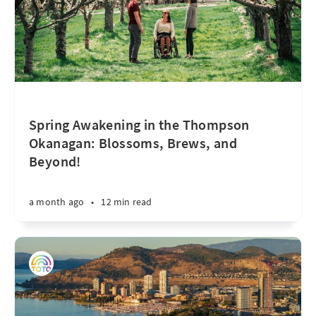
Spring Awakening in the Thompson
Okanagan: Blossoms, Brews, and
Beyond!
a month ago
•
12 min read