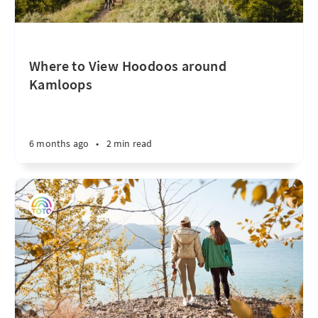
Where to View Hoodoos around
Kamloops
6 months ago
•
2 min read