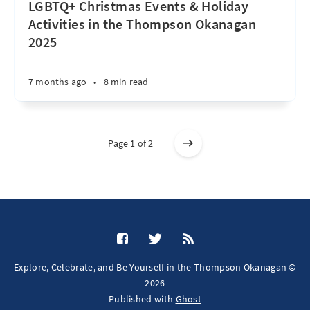
LGBTQ+ Christmas Events & Holiday
Activities in the Thompson Okanagan
2025
7 months ago
•
8 min read
Page 1 of 2
Explore, Celebrate, and Be Yourself in the Thompson Okanagan ©
2026
Published with
Ghost