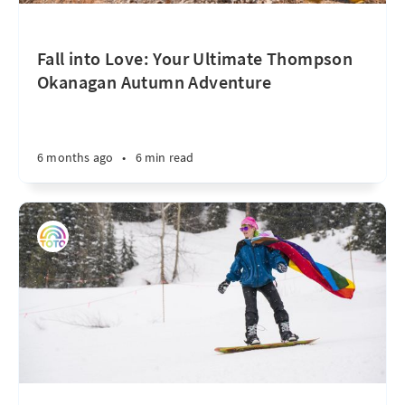
Fall into Love: Your Ultimate Thompson
Okanagan Autumn Adventure
6 months ago
•
6 min read