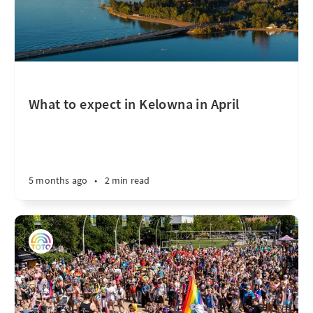
What to expect in Kelowna in April
5 months ago
•
2 min read