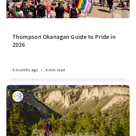
Thompson Okanagan Guide to Pride in
2026
6 months ago
•
4 min read