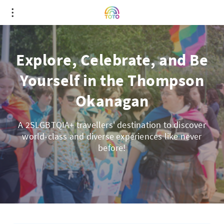
Explore, Celebrate, and Be
Yourself in the Thompson
Okanagan
A 2SLGBTQIA+ travellers' destination to discover
world-class and diverse experiences like never
before!