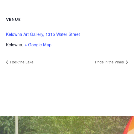
VENUE
Kelowna Art Gallery, 1315 Water Street
Kelowna
,
+ Google Map
Rock the Lake
Pride in the Vines