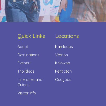
Quick Links
Locations
About
Kamloops
Destinations
Vernon
Events-1
Kelowna
Trip Ideas
Penticton
Itineraries and
Osoyoos
Guides
Visitor Info