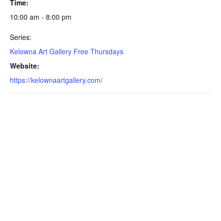
Time:
10:00 am - 8:00 pm
Series:
Kelowna Art Gallery Free Thursdays
Website:
https://kelownaartgallery.com/