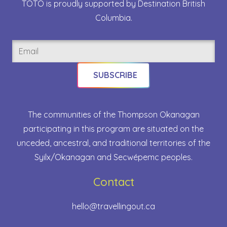
TOTO is proudly supported by Destination British
Columbia.
Email
(Required)
The communities of the Thompson Okanagan
participating in this program are situated on the
unceded, ancestral, and traditional territories of the
Syilx/Okanagan and Secwépemc peoples.
Contact
hello@travellingout.ca