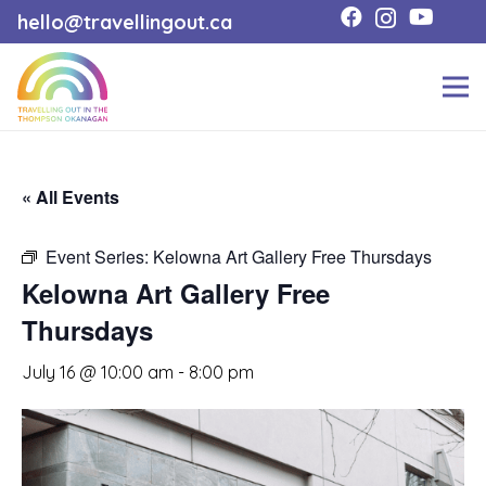
hello@travellingout.ca
« All Events
Event Series:
Kelowna Art Gallery Free Thursdays
Kelowna Art Gallery Free
Thursdays
July 16 @ 10:00 am
-
8:00 pm