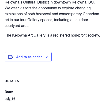
Kelowna’s Cultural District in downtown Kelowna, BC.
We offer visitors the opportunity to explore changing
exhibitions of both historical and contemporary Canadian
art in our four Gallery spaces, including an outdoor
courtyard area.
The Kelowna Art Gallery is a registered non-profit society.
Add to calendar
DETAILS
Date:
July 16