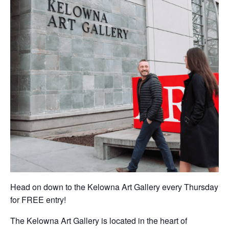
Head on down to the Kelowna Art Gallery every Thursday
for FREE entry!
The Kelowna Art Gallery is located in the heart of