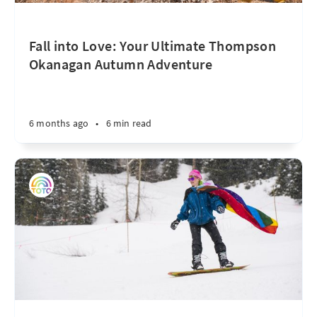
Fall into Love: Your Ultimate Thompson
Okanagan Autumn Adventure
6 months ago
•
6 min read