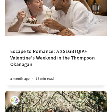
Escape to Romance: A 2SLGBTQIA+
Valentine's Weekend in the Thompson
Okanagan
a month ago
•
13 min read