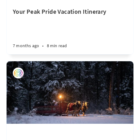
Your Peak Pride Vacation Itinerary
7 months ago
•
8 min read