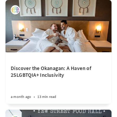
Discover the Okanagan: A Haven of
2SLGBTQIA+ Inclusivity
a month ago
•
13 min read