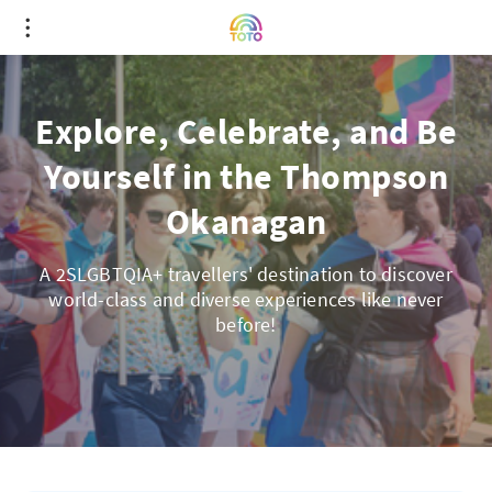
Explore, Celebrate, and Be
Yourself in the Thompson
Okanagan
A 2SLGBTQIA+ travellers' destination to discover
world-class and diverse experiences like never
before!