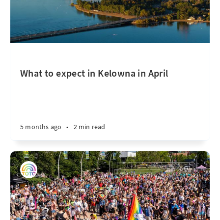
What to expect in Kelowna in April
5 months ago
•
2 min read