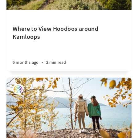
Where to View Hoodoos around
Kamloops
6 months ago
•
2 min read