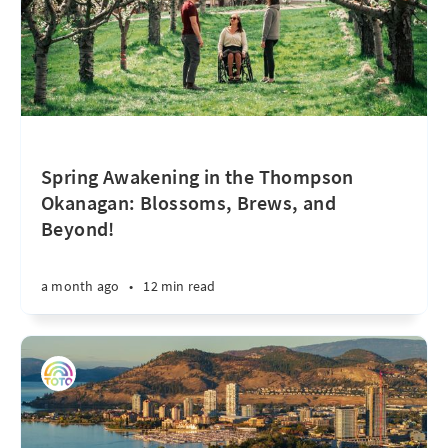
Spring Awakening in the Thompson
Okanagan: Blossoms, Brews, and
Beyond!
a month ago
•
12 min read