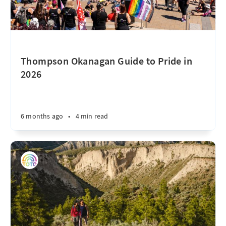
Thompson Okanagan Guide to Pride in
2026
6 months ago
•
4 min read