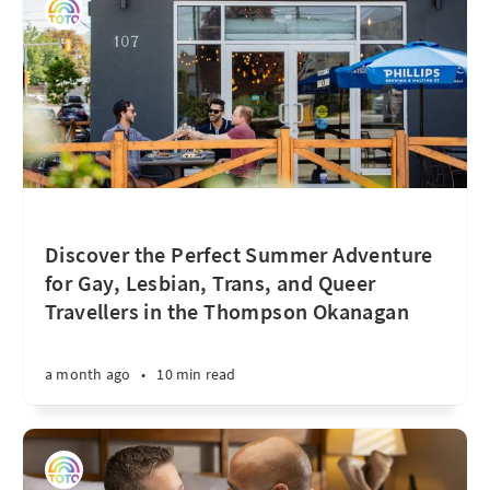
Discover the Perfect Summer Adventure
for Gay, Lesbian, Trans, and Queer
Travellers in the Thompson Okanagan
a month ago
•
10 min read