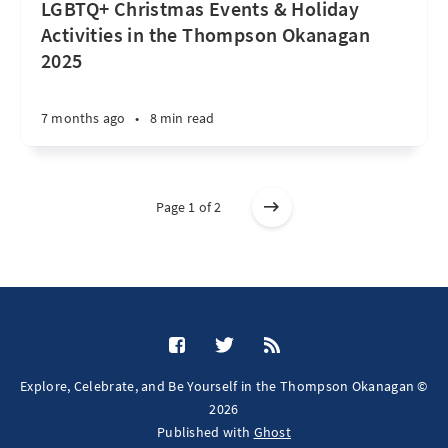
LGBTQ+ Christmas Events & Holiday
Activities in the Thompson Okanagan
2025
7 months ago
•
8 min read
Page 1 of 2
Explore, Celebrate, and Be Yourself in the Thompson Okanagan ©
2026
Published with
Ghost