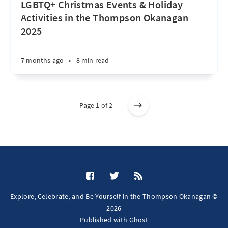
LGBTQ+ Christmas Events & Holiday
Activities in the Thompson Okanagan
2025
7 months ago
•
8 min read
Page 1 of 2
Explore, Celebrate, and Be Yourself in the Thompson Okanagan ©
2026
Published with
Ghost