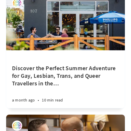
Discover the Perfect Summer Adventure
for Gay, Lesbian, Trans, and Queer
Travellers in the
…
a month ago
•
10 min read