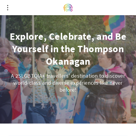
Explore, Celebrate, and Be
Yourself in the Thompson
Okanagan
A 2SLGBTQIA+ travellers' destination to discover
world-class and diverse experiences like never
before!