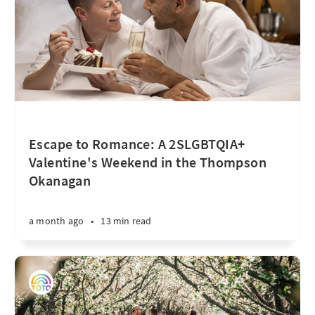
Escape to Romance: A 2SLGBTQIA+
Valentine's Weekend in the Thompson
Okanagan
a month ago
•
13 min read