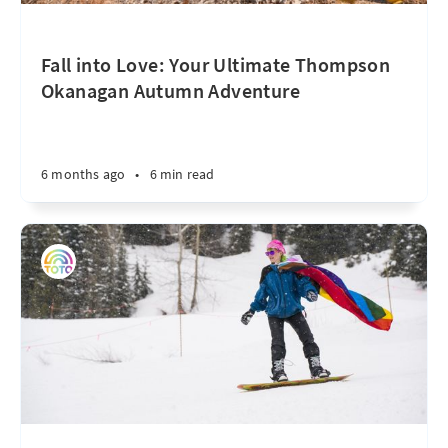
Fall into Love: Your Ultimate Thompson
Okanagan Autumn Adventure
6 months ago
•
6 min read