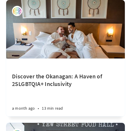
Discover the Okanagan: A Haven of
2SLGBTQIA+ Inclusivity
a month ago
•
13 min read