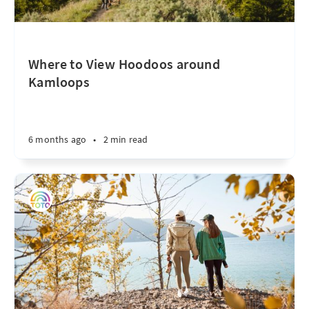
Where to View Hoodoos around
Kamloops
6 months ago
•
2 min read