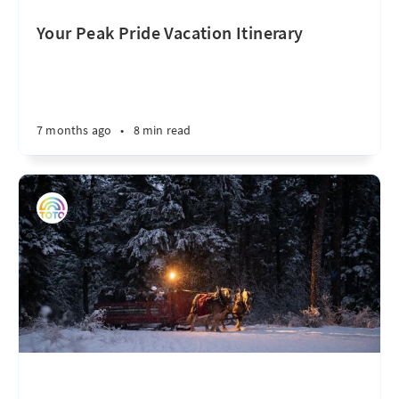
Your Peak Pride Vacation Itinerary
7 months ago
•
8 min read