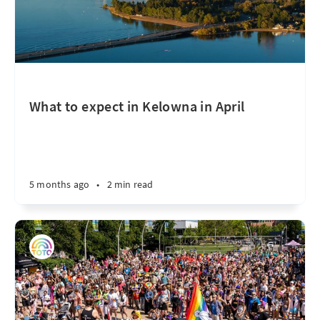
What to expect in Kelowna in April
5 months ago
•
2 min read