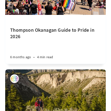
Thompson Okanagan Guide to Pride in
2026
6 months ago
•
4 min read