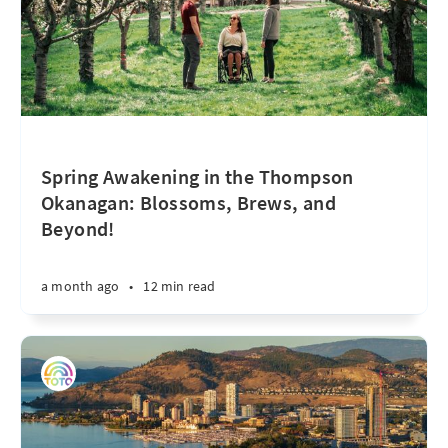
Spring Awakening in the Thompson
Okanagan: Blossoms, Brews, and
Beyond!
a month ago
•
12 min read