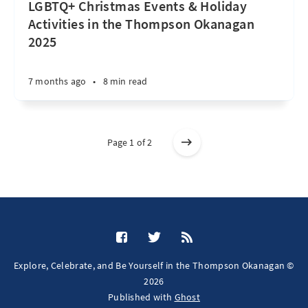
LGBTQ+ Christmas Events & Holiday
Activities in the Thompson Okanagan
2025
7 months ago
•
8 min read
Page 1 of 2
Explore, Celebrate, and Be Yourself in the Thompson Okanagan ©
2026
Published with
Ghost