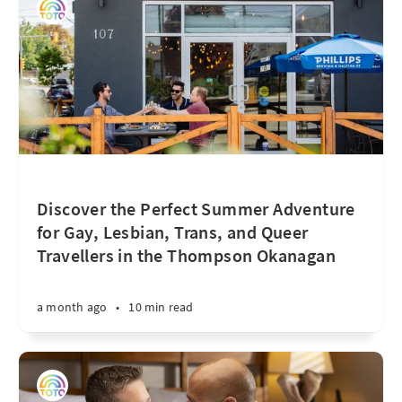
Discover the Perfect Summer Adventure
for Gay, Lesbian, Trans, and Queer
Travellers in the Thompson Okanagan
a month ago
•
10 min read