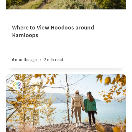
Where to View Hoodoos around
Kamloops
6 months ago
•
2 min read