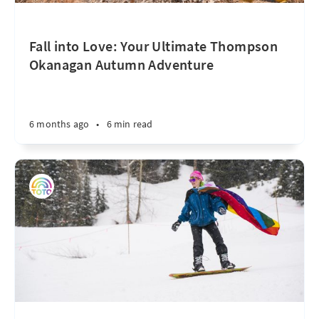
Fall into Love: Your Ultimate Thompson
Okanagan Autumn Adventure
6 months ago
•
6 min read