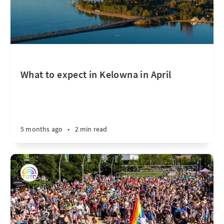
What to expect in Kelowna in April
5 months ago
•
2 min read