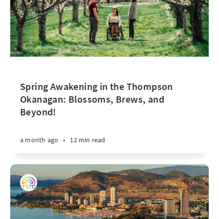
Spring Awakening in the Thompson
Okanagan: Blossoms, Brews, and
Beyond!
a month ago
•
12 min read