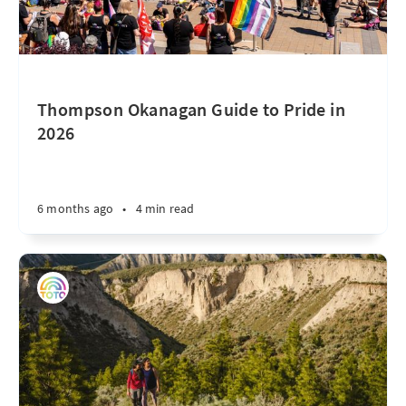
Thompson Okanagan Guide to Pride in
2026
6 months ago
•
4 min read