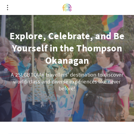
Explore, Celebrate, and Be
Yourself in the Thompson
Okanagan
A 2SLGBTQIA+ travellers' destination to discover
world-class and diverse experiences like never
before!