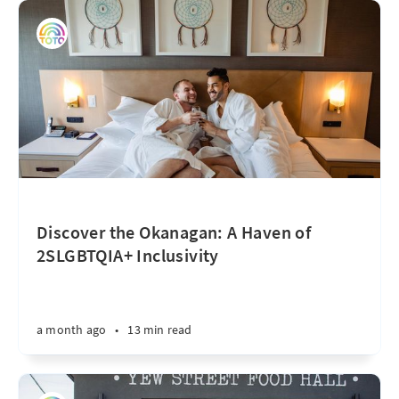
Discover the Okanagan: A Haven of
2SLGBTQIA+ Inclusivity
a month ago
•
13 min read