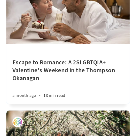
Escape to Romance: A 2SLGBTQIA+
Valentine's Weekend in the Thompson
Okanagan
a month ago
•
13 min read