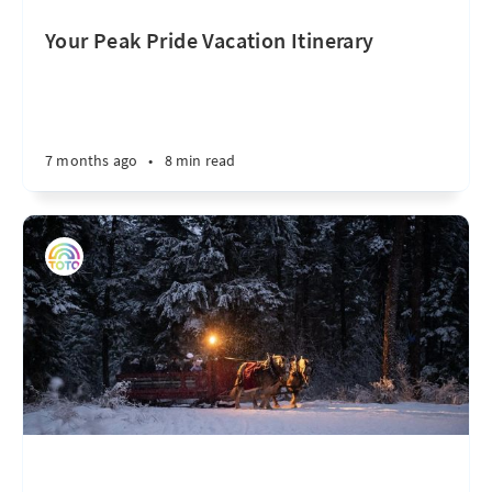
Your Peak Pride Vacation Itinerary
7 months ago
•
8 min read