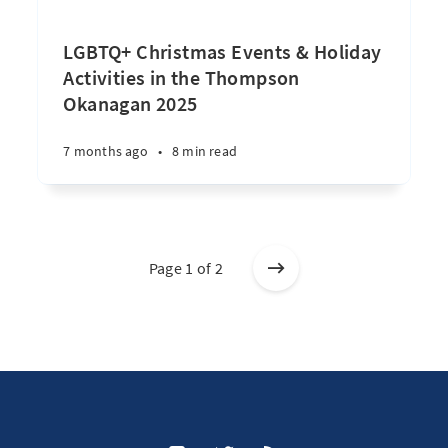
LGBTQ+ Christmas Events & Holiday
Activities in the Thompson
Okanagan 2025
7 months ago
•
8 min read
Page 1 of 2