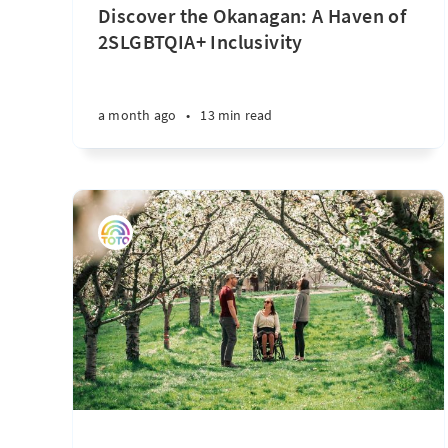
Discover the Okanagan: A Haven of
2SLGBTQIA+ Inclusivity
a month ago
•
13 min read