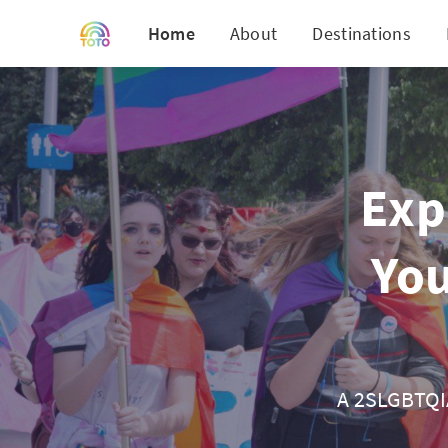
Home
About
Destinations
Exp
You
A 2SLGBTQIA