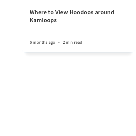
Where to View Hoodoos around
Kamloops
6 months ago
•
2 min read