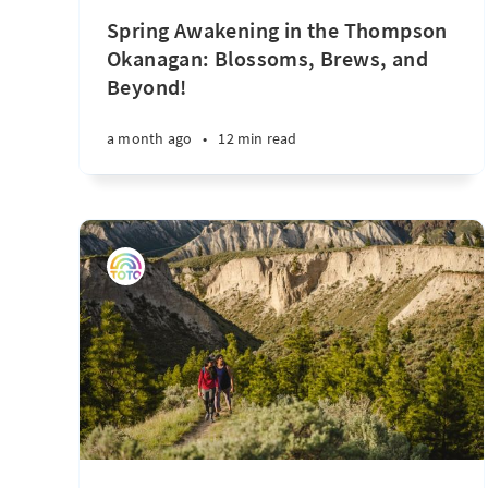
Spring Awakening in the Thompson
Okanagan: Blossoms, Brews, and
Beyond!
a month ago
•
12 min read