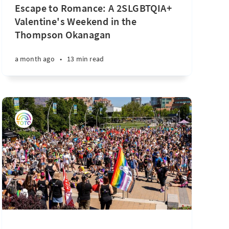
Escape to Romance: A 2SLGBTQIA+
Valentine's Weekend in the
Thompson Okanagan
a month ago
•
13 min read