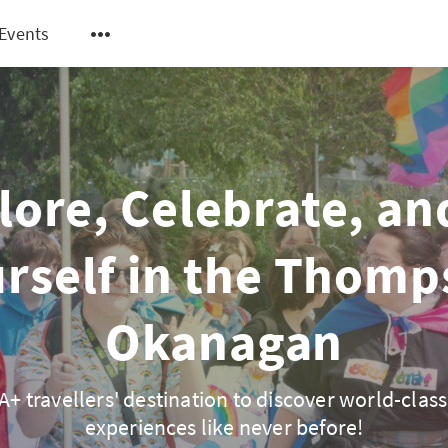
Events
lore, Celebrate, an
rself in the Thom
Okanagan
+ travellers' destination to discover world-class
experiences like never before!