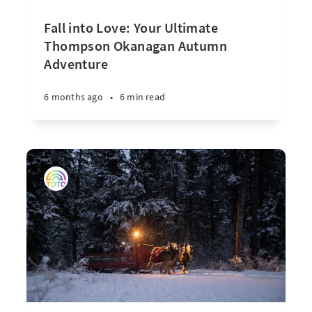
Fall into Love: Your Ultimate
Thompson Okanagan Autumn
Adventure
6 months ago
•
6 min read