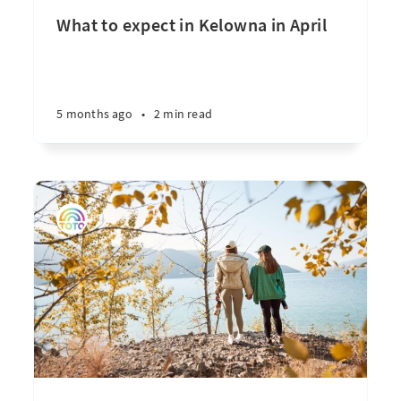
What to expect in Kelowna in April
5 months ago
•
2 min read