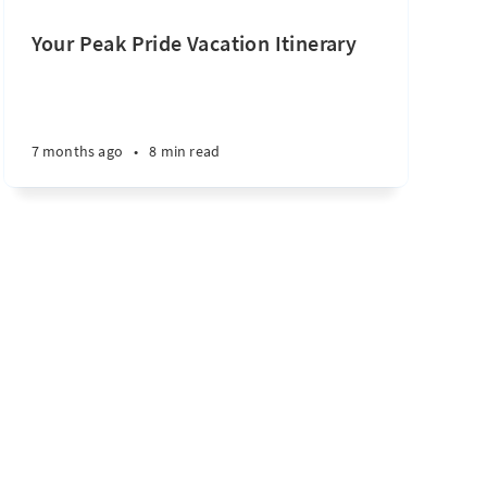
Your Peak Pride Vacation Itinerary
7 months ago
•
8 min read