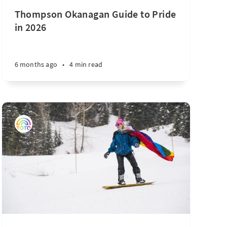
Thompson Okanagan Guide to Pride
in 2026
6 months ago
•
4 min read