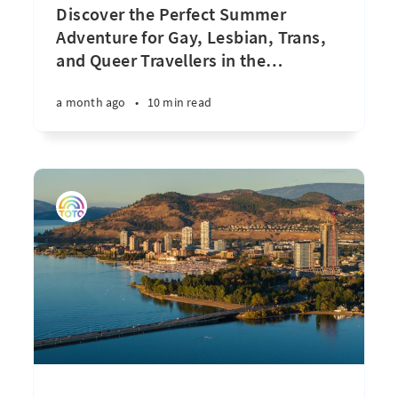
Discover the Perfect Summer
Adventure for Gay, Lesbian, Trans,
and Queer Travellers in the
…
a month ago
•
10 min read