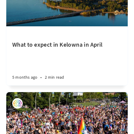
What to expect in Kelowna in April
5 months ago
•
2 min read