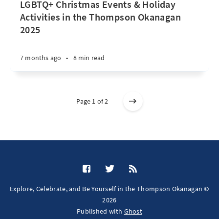
LGBTQ+ Christmas Events & Holiday
Activities in the Thompson Okanagan
2025
7 months ago
•
8 min read
Page 1 of 2
Explore, Celebrate, and Be Yourself in the Thompson Okanagan ©
2026
Published with
Ghost