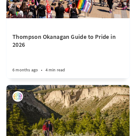
Thompson Okanagan Guide to Pride in
2026
6 months ago
•
4 min read