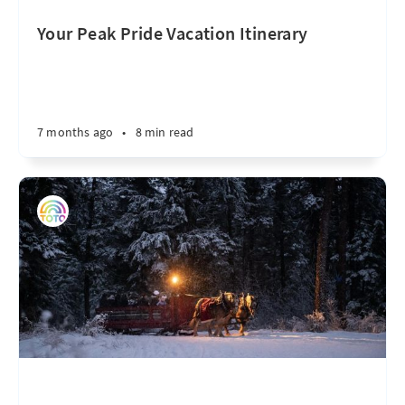
Your Peak Pride Vacation Itinerary
7 months ago
•
8 min read