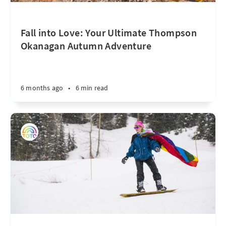
Fall into Love: Your Ultimate Thompson
Okanagan Autumn Adventure
6 months ago
•
6 min read