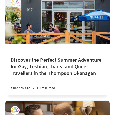
Discover the Perfect Summer Adventure
for Gay, Lesbian, Trans, and Queer
Travellers in the Thompson Okanagan
a month ago
•
10 min read