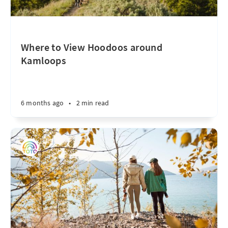
Where to View Hoodoos around
Kamloops
6 months ago
•
2 min read