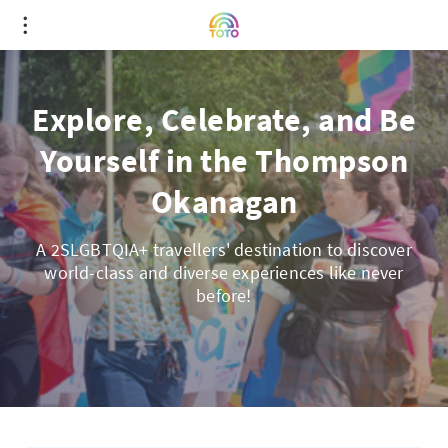
Explore, Celebrate, and Be
Yourself in the Thompson
Okanagan
A 2SLGBTQIA+ travellers' destination to discover
world-class and diverse experiences like never
before!