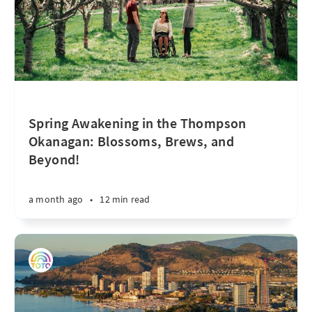
Spring Awakening in the Thompson
Okanagan: Blossoms, Brews, and
Beyond!
a month ago
•
12 min read