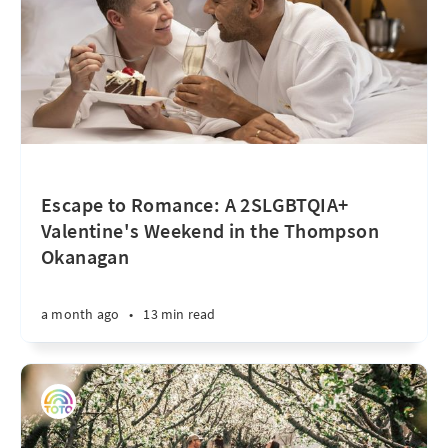
Escape to Romance: A 2SLGBTQIA+
Valentine's Weekend in the Thompson
Okanagan
a month ago
•
13 min read