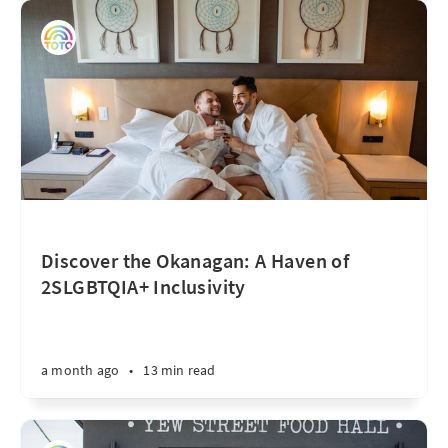
Discover the Okanagan: A Haven of
2SLGBTQIA+ Inclusivity
a month ago
•
13 min read