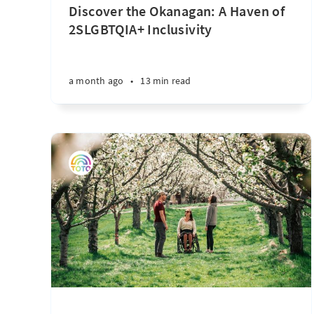
Discover the Okanagan: A Haven of
2SLGBTQIA+ Inclusivity
a month ago
•
13 min read