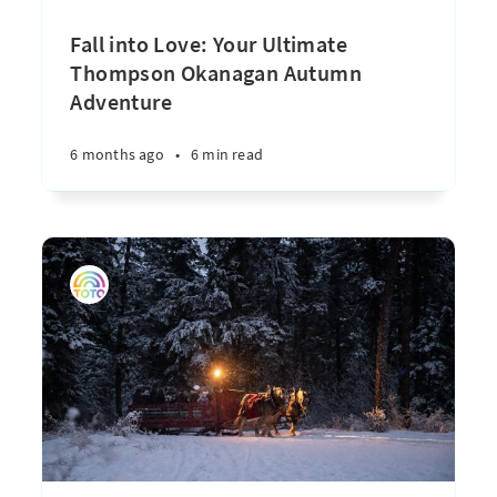
Fall into Love: Your Ultimate
Thompson Okanagan Autumn
Adventure
6 months ago
•
6 min read