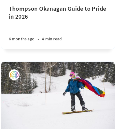
Thompson Okanagan Guide to Pride
in 2026
6 months ago
•
4 min read