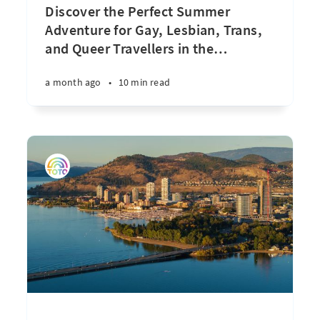
Discover the Perfect Summer
Adventure for Gay, Lesbian, Trans,
and Queer Travellers in the
…
a month ago
•
10 min read