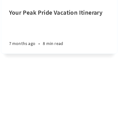
Your Peak Pride Vacation Itinerary
7 months ago
•
8 min read