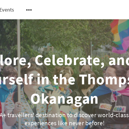
Events
lore, Celebrate, an
rself in the Thom
Okanagan
+ travellers' destination to discover world-class
experiences like never before!