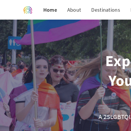
Home
About
Destinations
Exp
You
A 2SLGBTQIA