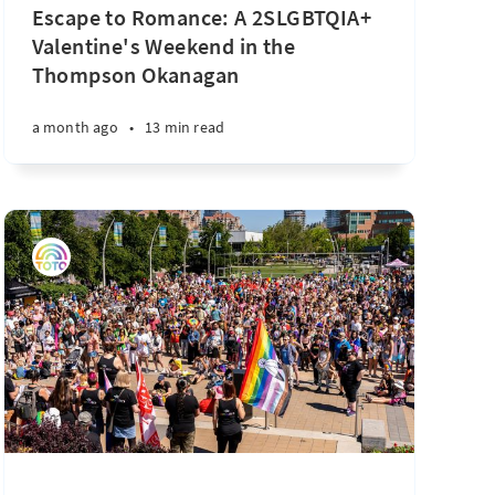
Escape to Romance: A 2SLGBTQIA+
Valentine's Weekend in the
Thompson Okanagan
a month ago
•
13 min read