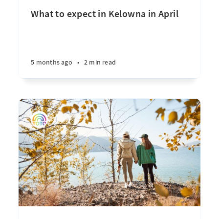
What to expect in Kelowna in April
5 months ago
•
2 min read