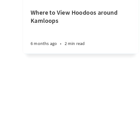
Where to View Hoodoos around
Kamloops
6 months ago
•
2 min read