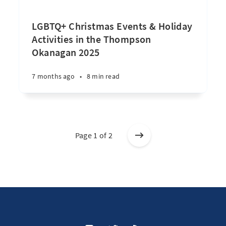
LGBTQ+ Christmas Events & Holiday
Activities in the Thompson
Okanagan 2025
7 months ago
•
8 min read
Page 1 of 2