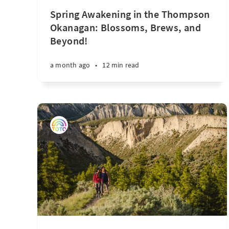
Spring Awakening in the Thompson
Okanagan: Blossoms, Brews, and
Beyond!
a month ago
•
12 min read