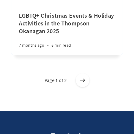
LGBTQ+ Christmas Events & Holiday
Activities in the Thompson
Okanagan 2025
7 months ago
•
8 min read
Page 1 of 2