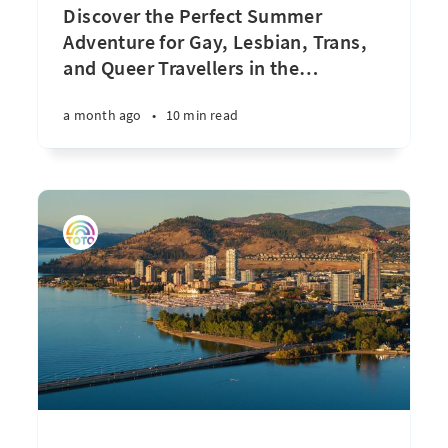
Discover the Perfect Summer
Adventure for Gay, Lesbian, Trans,
and Queer Travellers in the
…
a month ago
•
10 min read