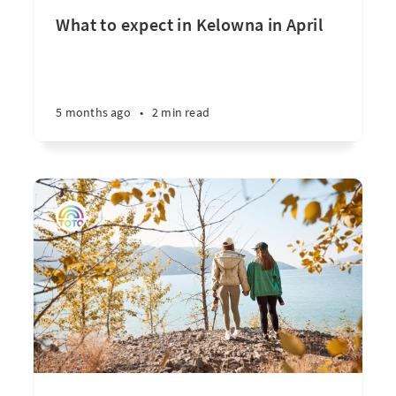
What to expect in Kelowna in April
5 months ago
•
2 min read