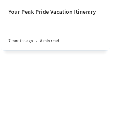
Your Peak Pride Vacation Itinerary
7 months ago
•
8 min read