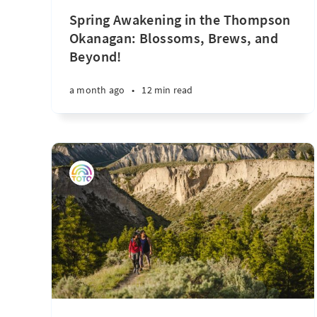
Spring Awakening in the Thompson
Okanagan: Blossoms, Brews, and
Beyond!
a month ago
•
12 min read