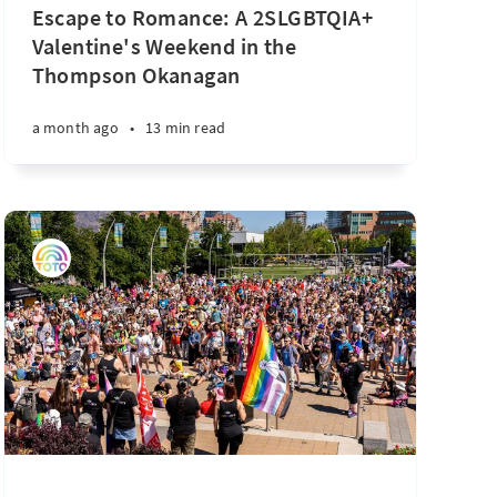
Escape to Romance: A 2SLGBTQIA+
Valentine's Weekend in the
Thompson Okanagan
a month ago
•
13 min read