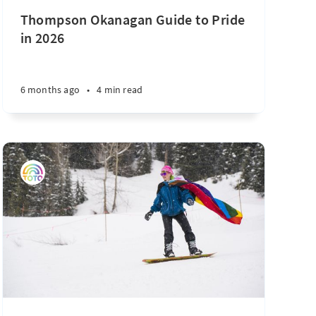
Thompson Okanagan Guide to Pride
in 2026
6 months ago
•
4 min read