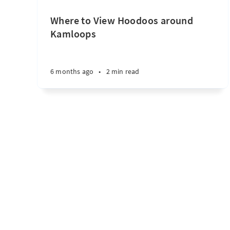
Where to View Hoodoos around
Kamloops
6 months ago
•
2 min read