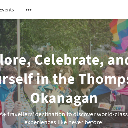
Events
lore, Celebrate, an
rself in the Thom
Okanagan
+ travellers' destination to discover world-class
experiences like never before!