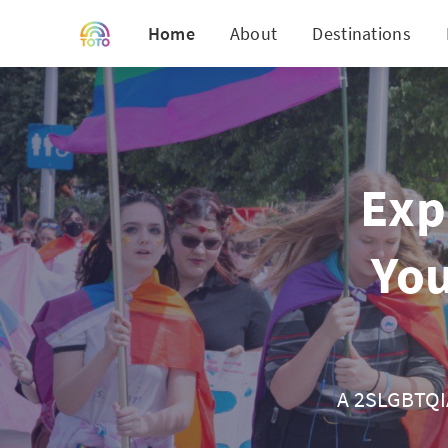
Home
About
Destinations
Exp
You
A 2SLGBTQIA