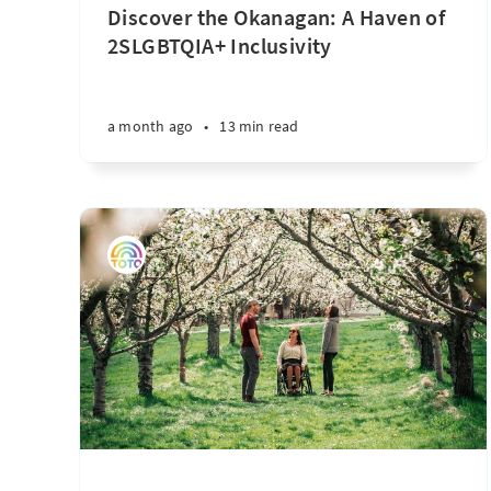
Discover the Okanagan: A Haven of
2SLGBTQIA+ Inclusivity
a month ago
•
13 min read