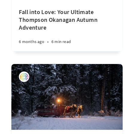
Fall into Love: Your Ultimate
Thompson Okanagan Autumn
Adventure
6 months ago
•
6 min read