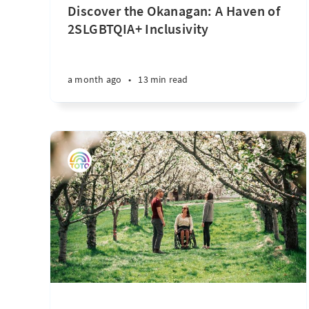
Discover the Okanagan: A Haven of
2SLGBTQIA+ Inclusivity
a month ago
•
13 min read