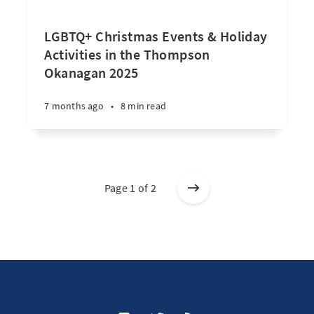
LGBTQ+ Christmas Events & Holiday
Activities in the Thompson
Okanagan 2025
7 months ago
•
8 min read
Page 1 of 2