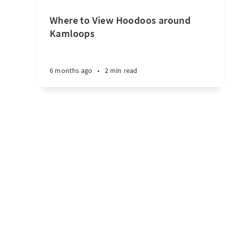
Where to View Hoodoos around
Kamloops
6 months ago
•
2 min read