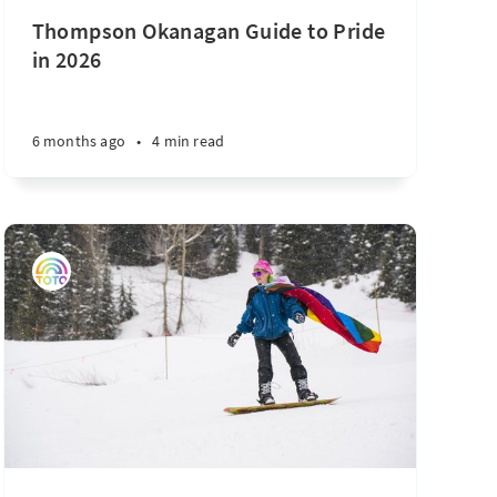
Thompson Okanagan Guide to Pride
in 2026
6 months ago
•
4 min read