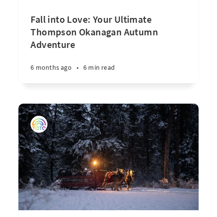
Fall into Love: Your Ultimate
Thompson Okanagan Autumn
Adventure
6 months ago
•
6 min read