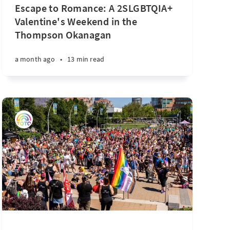
Escape to Romance: A 2SLGBTQIA+
Valentine's Weekend in the
Thompson Okanagan
a month ago
•
13 min read