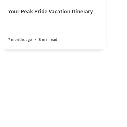
Your Peak Pride Vacation Itinerary
7 months ago
•
8 min read