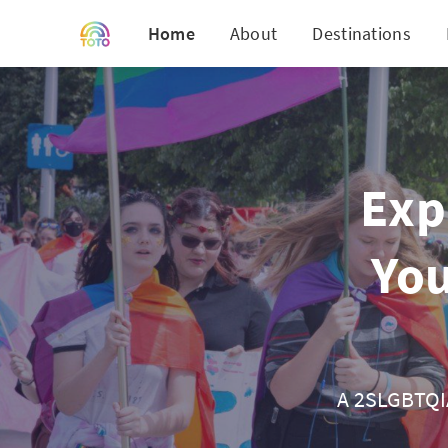
Home
About
Destinations
Exp
You
A 2SLGBTQIA