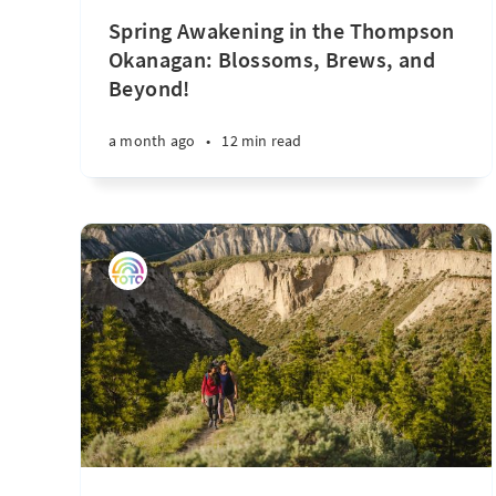
Spring Awakening in the Thompson
Okanagan: Blossoms, Brews, and
Beyond!
a month ago
•
12 min read