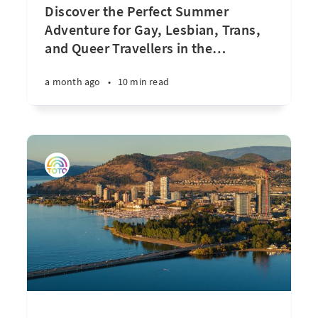
Discover the Perfect Summer
Adventure for Gay, Lesbian, Trans,
and Queer Travellers in the
…
a month ago
•
10 min read