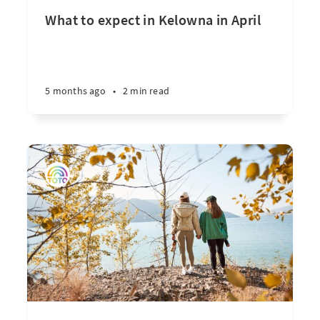
What to expect in Kelowna in April
5 months ago
•
2 min read