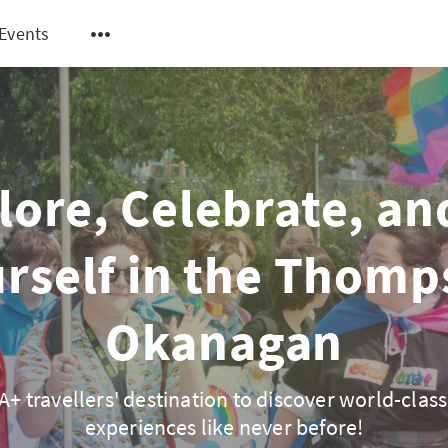
Events
lore, Celebrate, an
rself in the Thom
Okanagan
+ travellers' destination to discover world-class
experiences like never before!