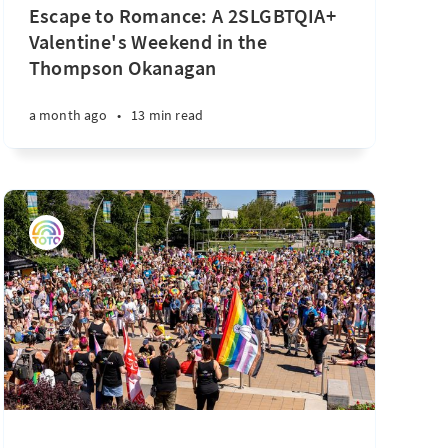
Escape to Romance: A 2SLGBTQIA+
Valentine's Weekend in the
Thompson Okanagan
a month ago
•
13 min read