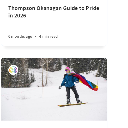
Thompson Okanagan Guide to Pride
in 2026
6 months ago
•
4 min read