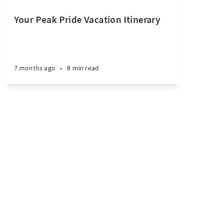
Your Peak Pride Vacation Itinerary
7 months ago
•
8 min read