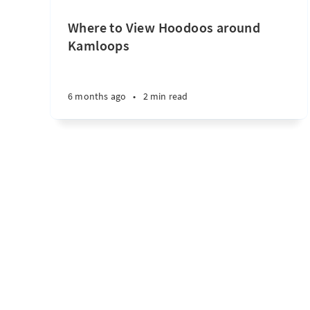
Where to View Hoodoos around
Kamloops
6 months ago
•
2 min read