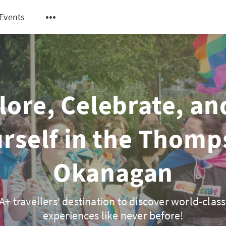
Events
lore, Celebrate, an
rself in the Thom
Okanagan
+ travellers' destination to discover world-class
experiences like never before!