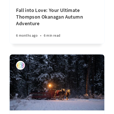
Fall into Love: Your Ultimate
Thompson Okanagan Autumn
Adventure
6 months ago
•
6 min read