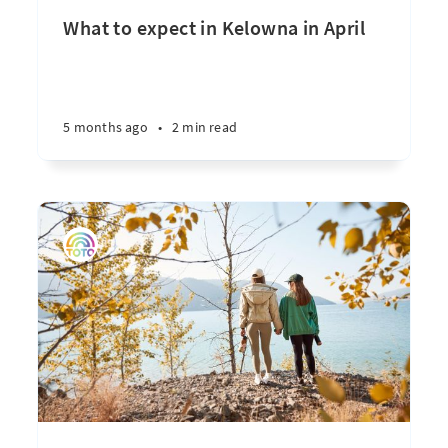
What to expect in Kelowna in April
5 months ago
•
2 min read