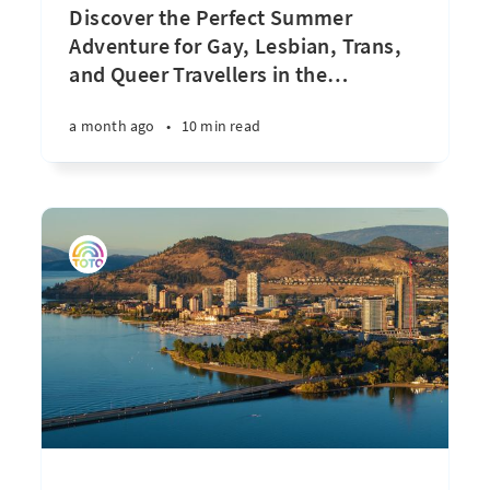
Discover the Perfect Summer
Adventure for Gay, Lesbian, Trans,
and Queer Travellers in the
…
a month ago
•
10 min read