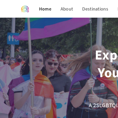
Home
About
Destinations
Exp
You
A 2SLGBTQIA