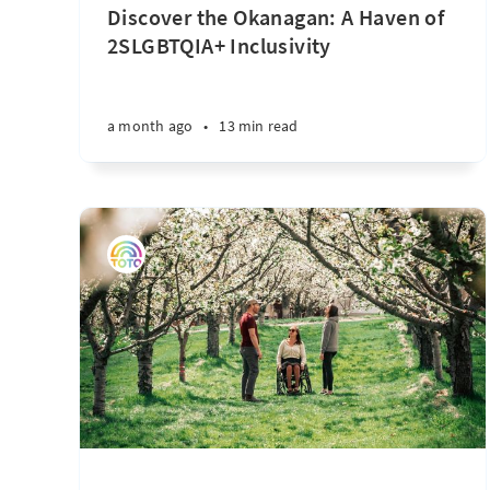
Discover the Okanagan: A Haven of
2SLGBTQIA+ Inclusivity
a month ago
•
13 min read