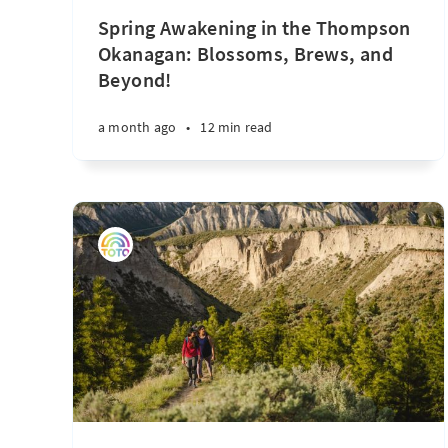
Spring Awakening in the Thompson
Okanagan: Blossoms, Brews, and
Beyond!
a month ago
•
12 min read