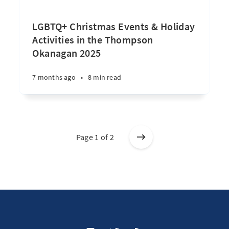
LGBTQ+ Christmas Events & Holiday
Activities in the Thompson
Okanagan 2025
7 months ago
•
8 min read
Page 1 of 2