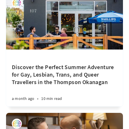
Discover the Perfect Summer Adventure
for Gay, Lesbian, Trans, and Queer
Travellers in the Thompson Okanagan
a month ago
•
10 min read