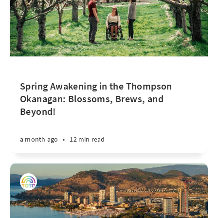
Spring Awakening in the Thompson
Okanagan: Blossoms, Brews, and
Beyond!
a month ago
•
12 min read