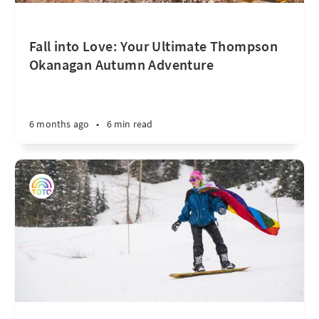
Fall into Love: Your Ultimate Thompson
Okanagan Autumn Adventure
6 months ago
•
6 min read