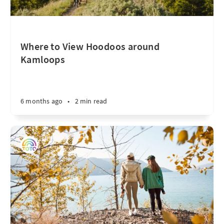
Where to View Hoodoos around
Kamloops
6 months ago
•
2 min read