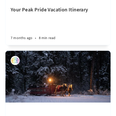
Your Peak Pride Vacation Itinerary
7 months ago
•
8 min read