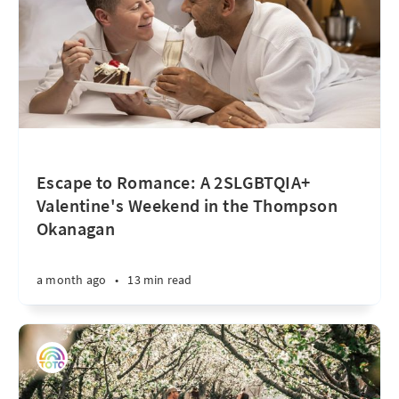
Escape to Romance: A 2SLGBTQIA+
Valentine's Weekend in the Thompson
Okanagan
a month ago
•
13 min read