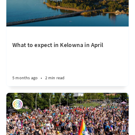
What to expect in Kelowna in April
5 months ago
•
2 min read