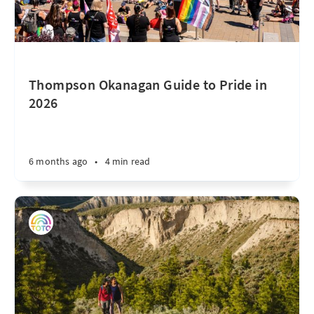
Thompson Okanagan Guide to Pride in
2026
6 months ago
•
4 min read