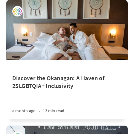
Discover the Okanagan: A Haven of
2SLGBTQIA+ Inclusivity
a month ago
•
13 min read