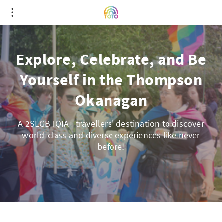
Explore, Celebrate, and Be
Yourself in the Thompson
Okanagan
A 2SLGBTQIA+ travellers' destination to discover
world-class and diverse experiences like never
before!