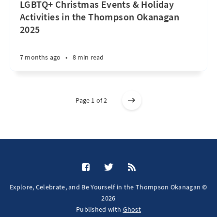
LGBTQ+ Christmas Events & Holiday
Activities in the Thompson Okanagan
2025
7 months ago
•
8 min read
Page 1 of 2
Explore, Celebrate, and Be Yourself in the Thompson Okanagan ©
2026
Published with
Ghost