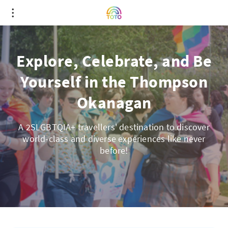
Explore, Celebrate, and Be
Yourself in the Thompson
Okanagan
A 2SLGBTQIA+ travellers' destination to discover
world-class and diverse experiences like never
before!