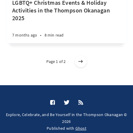
LGBTQ+ Christmas Events & Holiday
Activities in the Thompson Okanagan
2025
7 months ago
•
8 min read
Page 1 of 2
Explore, Celebrate, and Be Yourself in the Thompson Okanagan ©
2026
Published with
Ghost