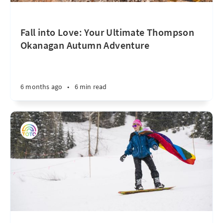
Fall into Love: Your Ultimate Thompson
Okanagan Autumn Adventure
6 months ago
•
6 min read