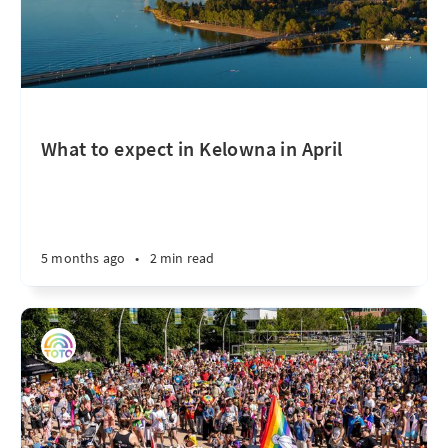
What to expect in Kelowna in April
5 months ago
•
2 min read