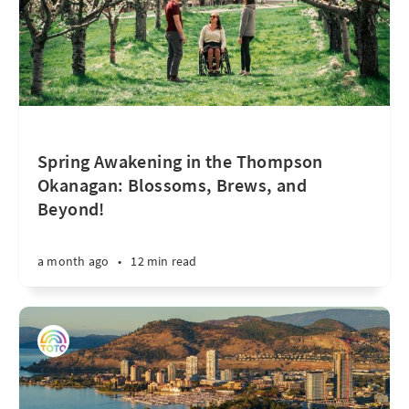
Spring Awakening in the Thompson
Okanagan: Blossoms, Brews, and
Beyond!
a month ago
•
12 min read