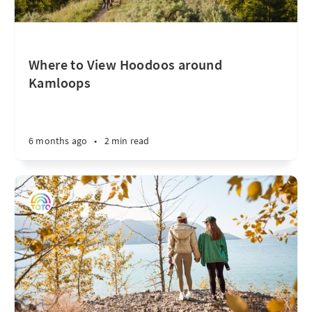
Where to View Hoodoos around
Kamloops
6 months ago
•
2 min read