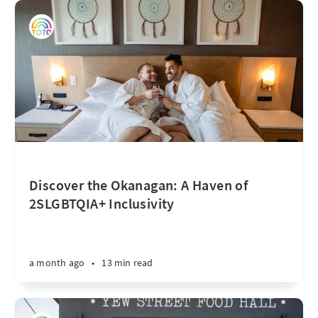
Discover the Okanagan: A Haven of
2SLGBTQIA+ Inclusivity
a month ago
•
13 min read