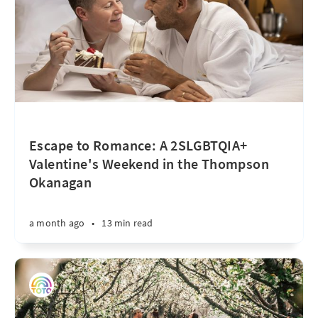
Escape to Romance: A 2SLGBTQIA+
Valentine's Weekend in the Thompson
Okanagan
a month ago
•
13 min read