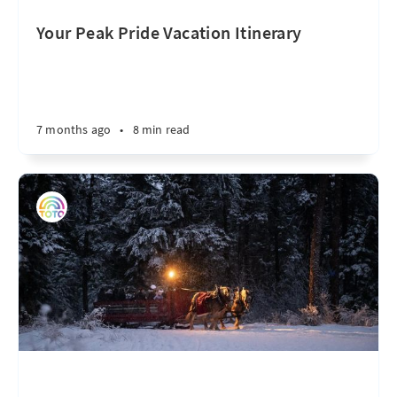
Your Peak Pride Vacation Itinerary
7 months ago
•
8 min read