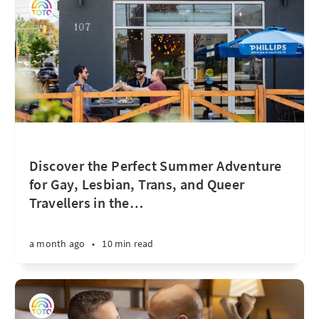
Discover the Perfect Summer Adventure
for Gay, Lesbian, Trans, and Queer
Travellers in the
…
a month ago
•
10 min read