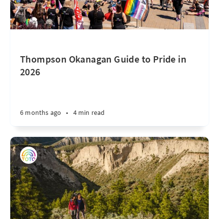
Thompson Okanagan Guide to Pride in
2026
6 months ago
•
4 min read