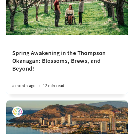
Spring Awakening in the Thompson
Okanagan: Blossoms, Brews, and
Beyond!
a month ago
•
12 min read