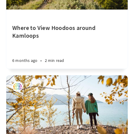
Where to View Hoodoos around
Kamloops
6 months ago
•
2 min read