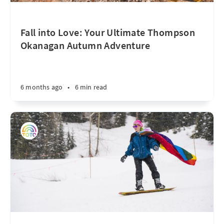
Fall into Love: Your Ultimate Thompson
Okanagan Autumn Adventure
6 months ago
•
6 min read