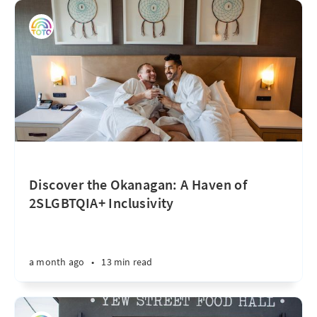
Discover the Okanagan: A Haven of
2SLGBTQIA+ Inclusivity
a month ago
•
13 min read