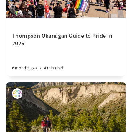
Thompson Okanagan Guide to Pride in
2026
6 months ago
•
4 min read