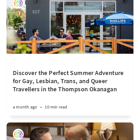
Discover the Perfect Summer Adventure
for Gay, Lesbian, Trans, and Queer
Travellers in the Thompson Okanagan
a month ago
•
10 min read