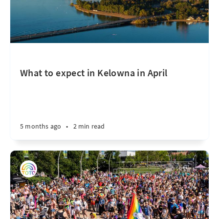
What to expect in Kelowna in April
5 months ago
•
2 min read