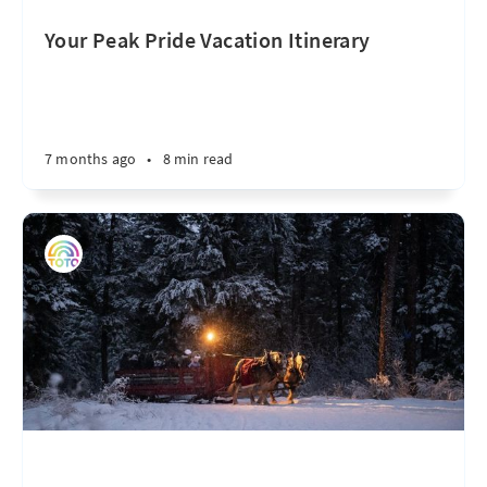
Your Peak Pride Vacation Itinerary
7 months ago
•
8 min read