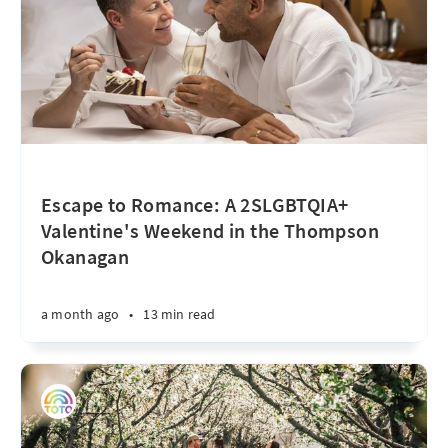
Escape to Romance: A 2SLGBTQIA+
Valentine's Weekend in the Thompson
Okanagan
a month ago
•
13 min read