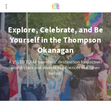
Explore, Celebrate, and Be
Yourself in the Thompson
Okanagan
A 2SLGBTQIA+ travellers' destination to discover
world-class and diverse experiences like never
before!