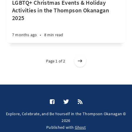
LGBTQ+ Christmas Events & Holiday
Activities in the Thompson Okanagan
2025
7 months ago
•
8 min read
Page 1 of 2
Explore, Celebrate, and Be Yourself in the Thompson Okanagan ©
2026
Published with
Ghost