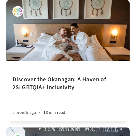
Discover the Okanagan: A Haven of
2SLGBTQIA+ Inclusivity
a month ago
•
13 min read