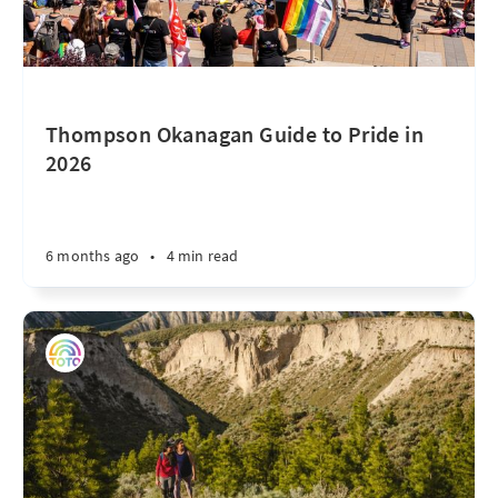
Thompson Okanagan Guide to Pride in
2026
6 months ago
•
4 min read