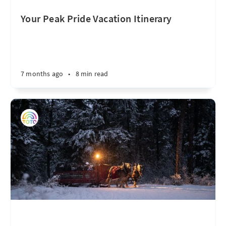
Your Peak Pride Vacation Itinerary
7 months ago
•
8 min read