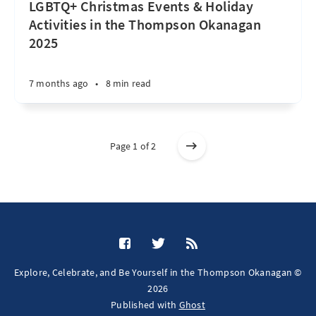
LGBTQ+ Christmas Events & Holiday
Activities in the Thompson Okanagan
2025
7 months ago
•
8 min read
Page 1 of 2
Explore, Celebrate, and Be Yourself in the Thompson Okanagan ©
2026
Published with
Ghost