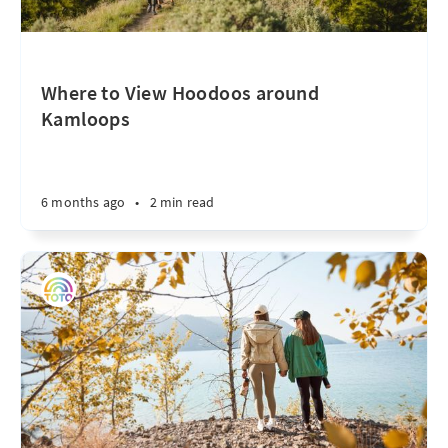
Where to View Hoodoos around
Kamloops
6 months ago
•
2 min read