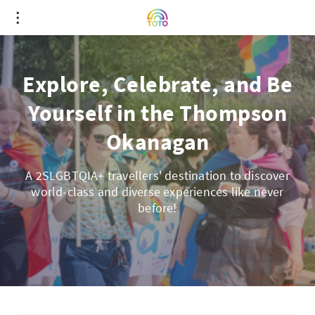
Explore, Celebrate, and Be
Yourself in the Thompson
Okanagan
A 2SLGBTQIA+ travellers' destination to discover
world-class and diverse experiences like never
before!