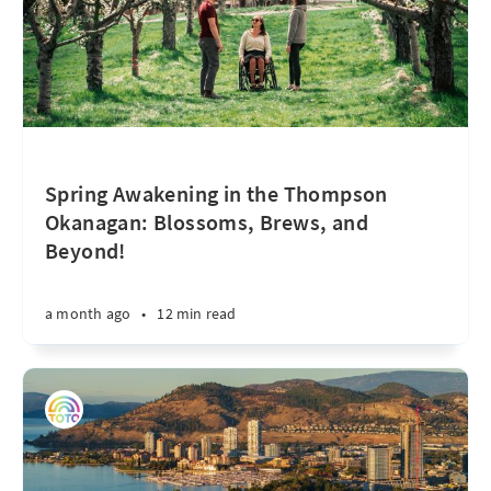
Spring Awakening in the Thompson
Okanagan: Blossoms, Brews, and
Beyond!
a month ago
•
12 min read