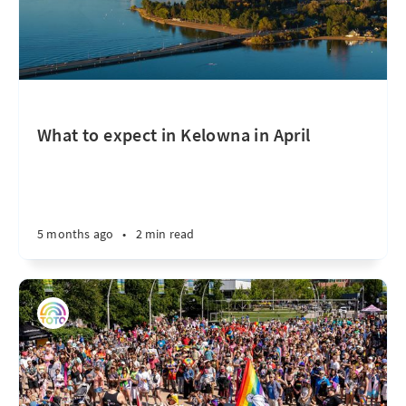
What to expect in Kelowna in April
5 months ago
•
2 min read