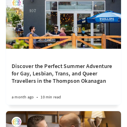
Discover the Perfect Summer Adventure
for Gay, Lesbian, Trans, and Queer
Travellers in the Thompson Okanagan
a month ago
•
10 min read