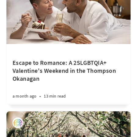
Escape to Romance: A 2SLGBTQIA+
Valentine's Weekend in the Thompson
Okanagan
a month ago
•
13 min read