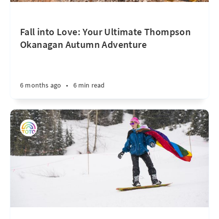
Fall into Love: Your Ultimate Thompson
Okanagan Autumn Adventure
6 months ago
•
6 min read