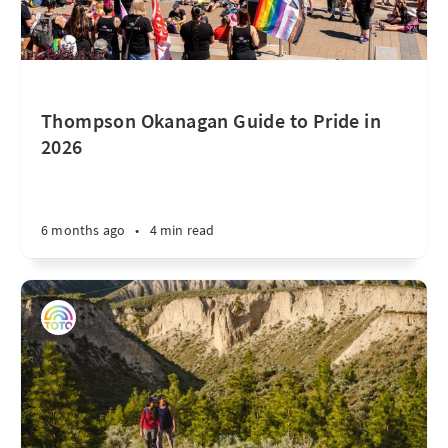
Thompson Okanagan Guide to Pride in
2026
6 months ago
•
4 min read