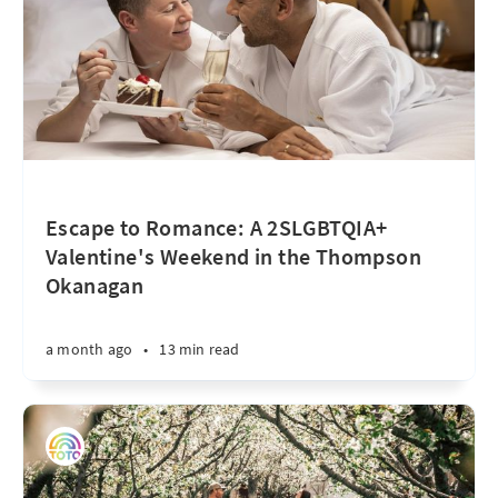
Escape to Romance: A 2SLGBTQIA+
Valentine's Weekend in the Thompson
Okanagan
a month ago
•
13 min read