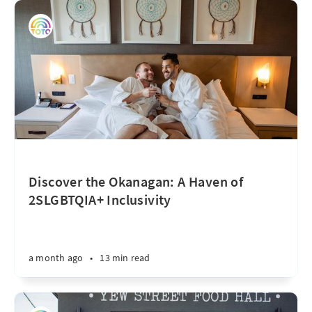
Discover the Okanagan: A Haven of
2SLGBTQIA+ Inclusivity
a month ago
•
13 min read