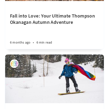
Fall into Love: Your Ultimate Thompson
Okanagan Autumn Adventure
6 months ago
•
6 min read