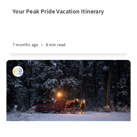
Your Peak Pride Vacation Itinerary
7 months ago
•
8 min read