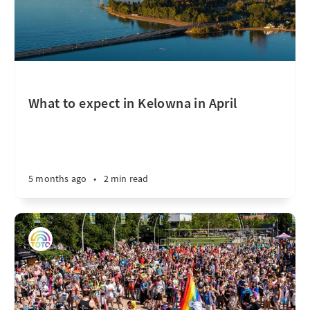
What to expect in Kelowna in April
5 months ago
•
2 min read