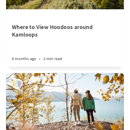
Where to View Hoodoos around
Kamloops
6 months ago
•
2 min read