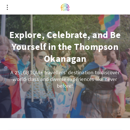
Explore, Celebrate, and Be
Yourself in the Thompson
Okanagan
A 2SLGBTQIA+ travellers' destination to discover
world-class and diverse experiences like never
before!