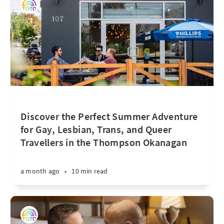
Discover the Perfect Summer Adventure
for Gay, Lesbian, Trans, and Queer
Travellers in the Thompson Okanagan
a month ago
•
10 min read