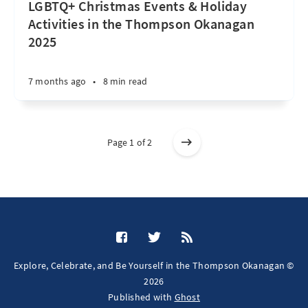
LGBTQ+ Christmas Events & Holiday
Activities in the Thompson Okanagan
2025
7 months ago
•
8 min read
Page 1 of 2
Explore, Celebrate, and Be Yourself in the Thompson Okanagan ©
2026
Published with
Ghost