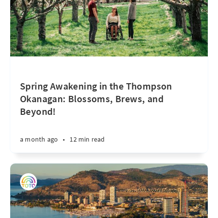
Spring Awakening in the Thompson
Okanagan: Blossoms, Brews, and
Beyond!
a month ago
•
12 min read