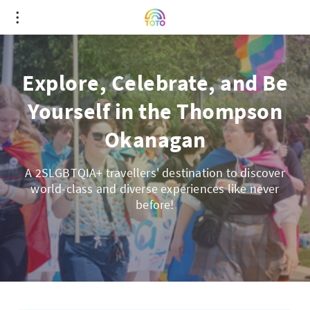
Explore, Celebrate, and Be
Yourself in the Thompson
Okanagan
A 2SLGBTQIA+ travellers' destination to discover
world-class and diverse experiences like never
before!