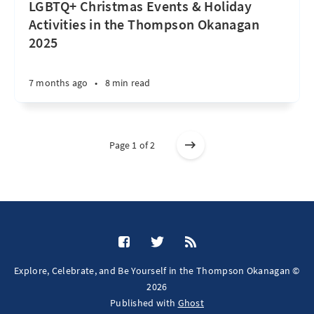
LGBTQ+ Christmas Events & Holiday
Activities in the Thompson Okanagan
2025
7 months ago
•
8 min read
Page 1 of 2
Explore, Celebrate, and Be Yourself in the Thompson Okanagan ©
2026
Published with
Ghost