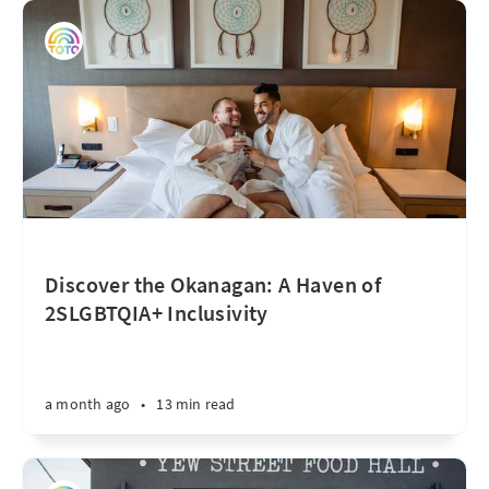
Discover the Okanagan: A Haven of
2SLGBTQIA+ Inclusivity
a month ago
•
13 min read