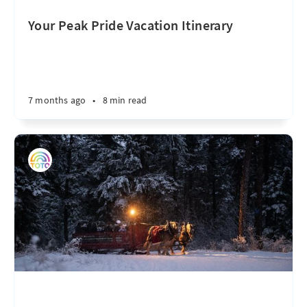
Your Peak Pride Vacation Itinerary
7 months ago
•
8 min read