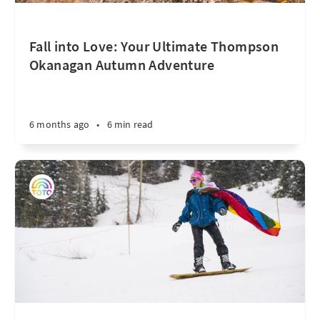
Fall into Love: Your Ultimate Thompson
Okanagan Autumn Adventure
6 months ago
•
6 min read