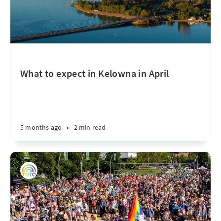
What to expect in Kelowna in April
5 months ago
•
2 min read