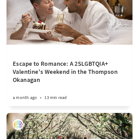
Escape to Romance: A 2SLGBTQIA+
Valentine's Weekend in the Thompson
Okanagan
a month ago
•
13 min read