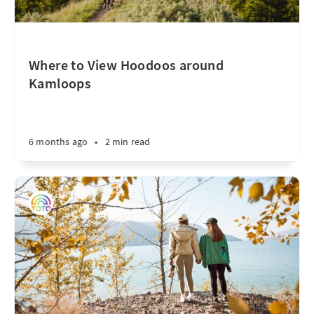
Where to View Hoodoos around
Kamloops
6 months ago
•
2 min read