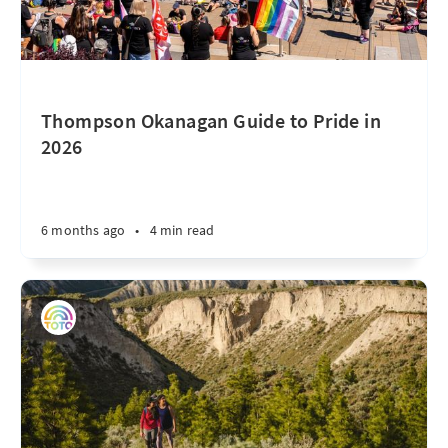
Thompson Okanagan Guide to Pride in
2026
6 months ago
•
4 min read