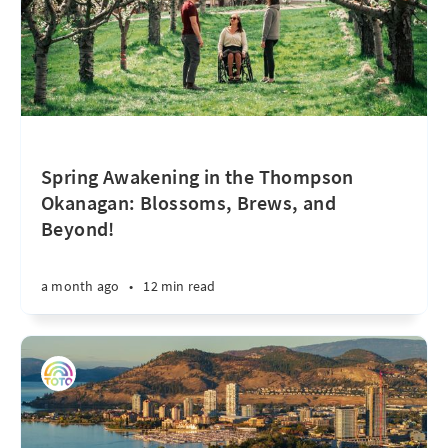
Spring Awakening in the Thompson
Okanagan: Blossoms, Brews, and
Beyond!
a month ago
•
12 min read