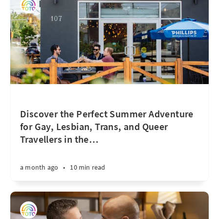
Discover the Perfect Summer Adventure
for Gay, Lesbian, Trans, and Queer
Travellers in the
…
a month ago
•
10 min read