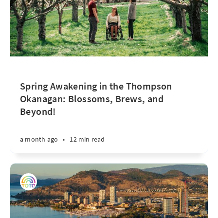
Spring Awakening in the Thompson
Okanagan: Blossoms, Brews, and
Beyond!
a month ago
•
12 min read