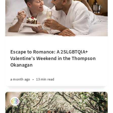
Escape to Romance: A 2SLGBTQIA+
Valentine's Weekend in the Thompson
Okanagan
a month ago
•
13 min read