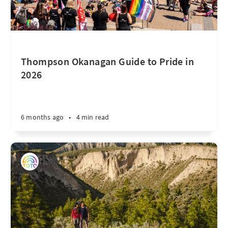
Thompson Okanagan Guide to Pride in
2026
6 months ago
•
4 min read