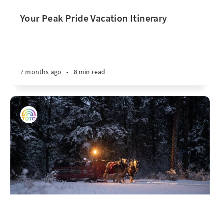
Your Peak Pride Vacation Itinerary
7 months ago
•
8 min read