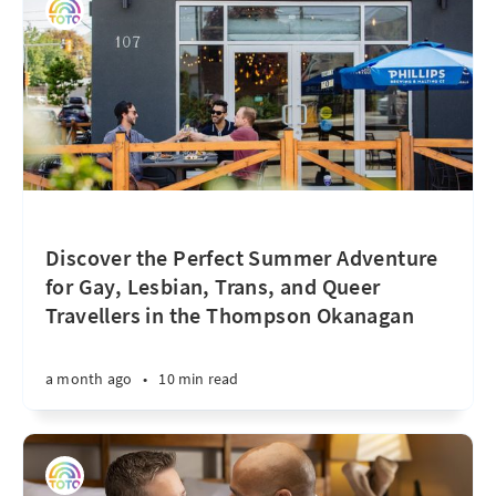
Discover the Perfect Summer Adventure
for Gay, Lesbian, Trans, and Queer
Travellers in the Thompson Okanagan
a month ago
•
10 min read