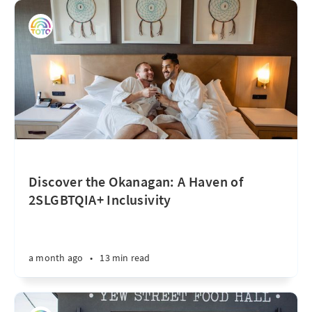
Discover the Okanagan: A Haven of
2SLGBTQIA+ Inclusivity
a month ago
•
13 min read