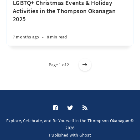
LGBTQ+ Christmas Events & Holiday
Activities in the Thompson Okanagan
2025
7 months ago
•
8 min read
Page 1 of 2
Explore, Celebrate, and Be Yourself in the Thompson Okanagan ©
2026
Published with
Ghost