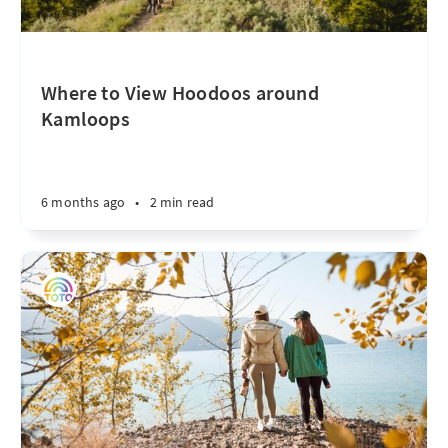
Where to View Hoodoos around
Kamloops
6 months ago
•
2 min read