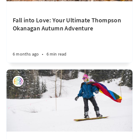
Fall into Love: Your Ultimate Thompson
Okanagan Autumn Adventure
6 months ago
•
6 min read