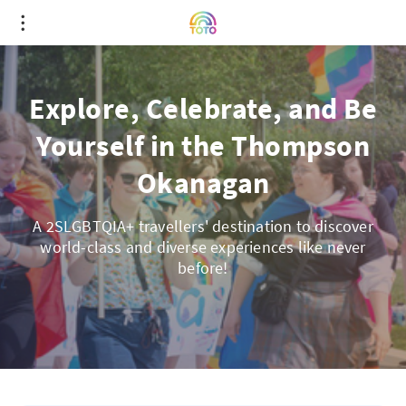
Explore, Celebrate, and Be
Yourself in the Thompson
Okanagan
A 2SLGBTQIA+ travellers' destination to discover
world-class and diverse experiences like never
before!