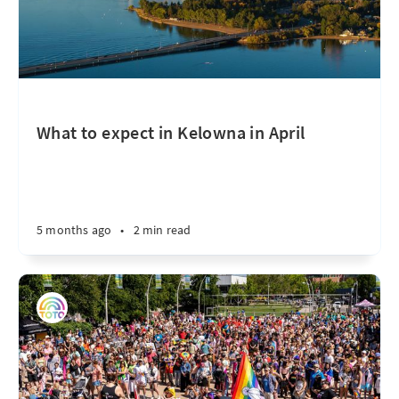
What to expect in Kelowna in April
5 months ago
•
2 min read