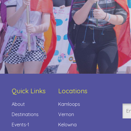
Quick Links
Locations
About
Kamloops
Ema
Destinations
Vernon
(Req
Events-1
Kelowna