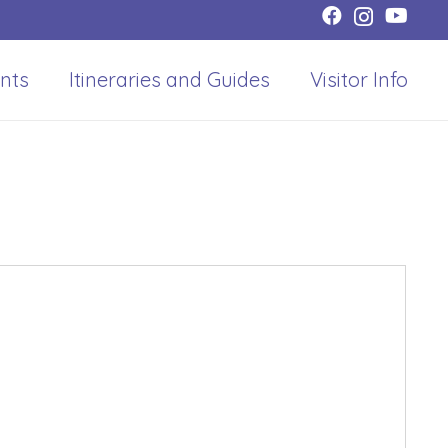
nts
Itineraries and Guides
Visitor Info