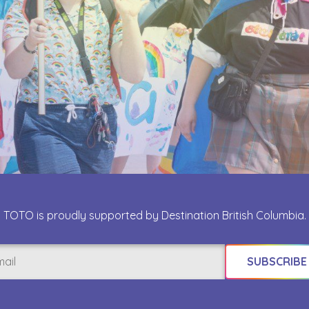
TOTO is proudly supported by Destination British Columbia.
il
uired)