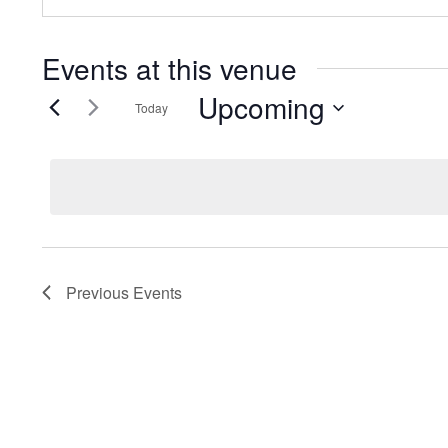
Events at this venue
Upcoming
Today
Select
date.
Previous
Events