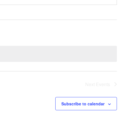
Next
Events
Subscribe to calendar