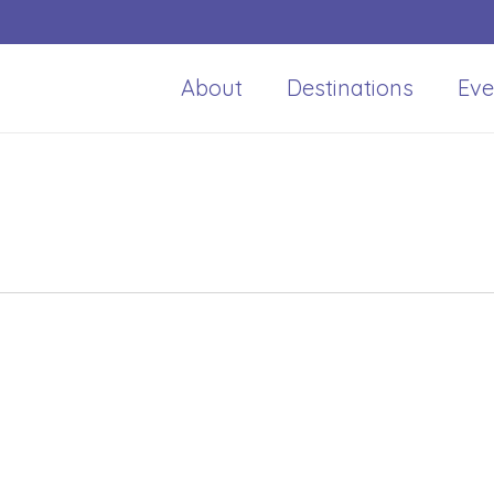
About
Destinations
Eve