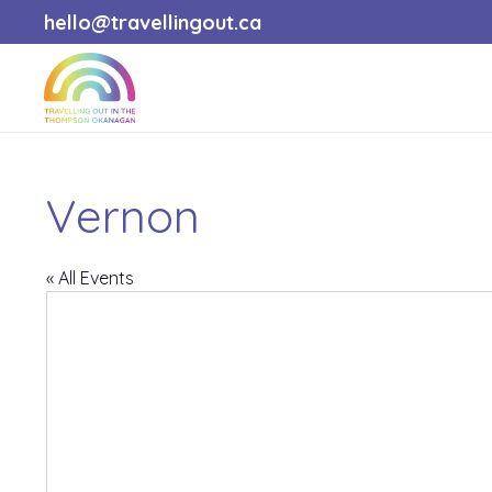
hello@travellingout.ca
Vernon
« All Events