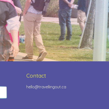
Contact
hello@travellingout.ca