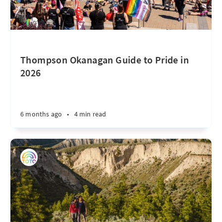
Thompson Okanagan Guide to Pride in
2026
6 months ago
•
4 min read