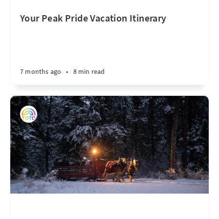
Your Peak Pride Vacation Itinerary
7 months ago
•
8 min read