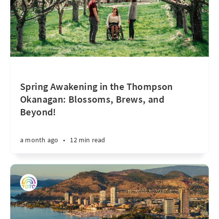
Spring Awakening in the Thompson
Okanagan: Blossoms, Brews, and
Beyond!
a month ago
•
12 min read