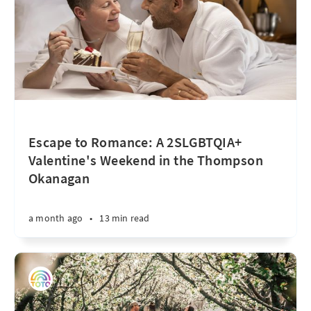
Escape to Romance: A 2SLGBTQIA+
Valentine's Weekend in the Thompson
Okanagan
a month ago
•
13 min read