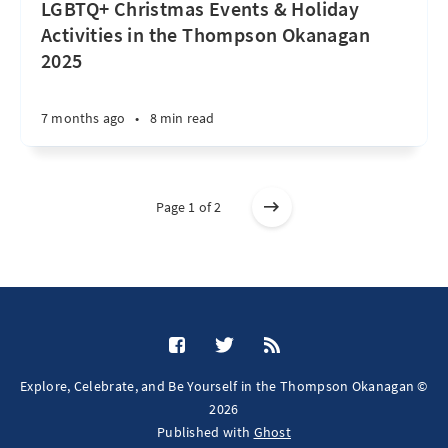
LGBTQ+ Christmas Events & Holiday
Activities in the Thompson Okanagan
2025
7 months ago
•
8 min read
Page 1 of 2
Explore, Celebrate, and Be Yourself in the Thompson Okanagan ©
2026
Published with
Ghost