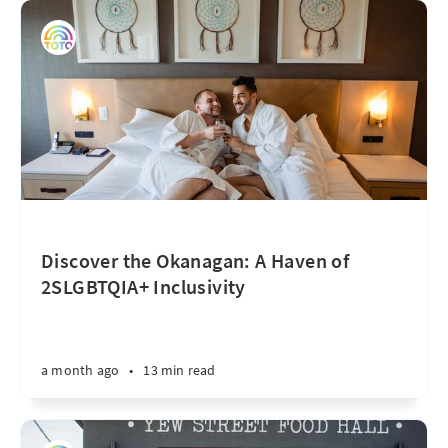
Discover the Okanagan: A Haven of
2SLGBTQIA+ Inclusivity
a month ago
•
13 min read