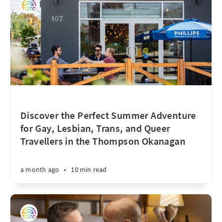
Discover the Perfect Summer Adventure
for Gay, Lesbian, Trans, and Queer
Travellers in the Thompson Okanagan
a month ago
•
10 min read