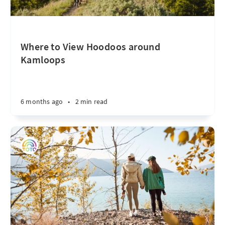
Where to View Hoodoos around
Kamloops
6 months ago
•
2 min read