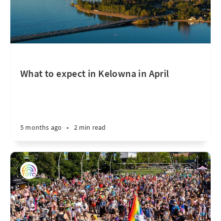
What to expect in Kelowna in April
5 months ago
•
2 min read