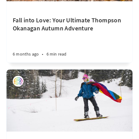
Fall into Love: Your Ultimate Thompson
Okanagan Autumn Adventure
6 months ago
•
6 min read