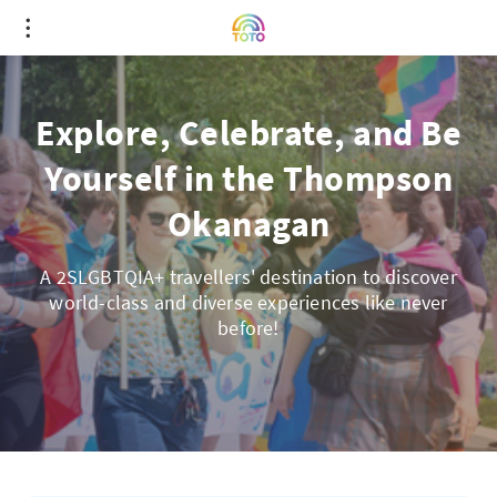
Explore, Celebrate, and Be
Yourself in the Thompson
Okanagan
A 2SLGBTQIA+ travellers' destination to discover
world-class and diverse experiences like never
before!