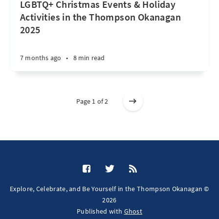
LGBTQ+ Christmas Events & Holiday
Activities in the Thompson Okanagan
2025
7 months ago
•
8 min read
Page 1 of 2
Explore, Celebrate, and Be Yourself in the Thompson Okanagan ©
2026
Published with
Ghost