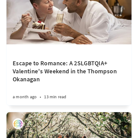
Escape to Romance: A 2SLGBTQIA+
Valentine's Weekend in the Thompson
Okanagan
a month ago
•
13 min read