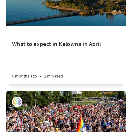
What to expect in Kelowna in April
5 months ago
•
2 min read