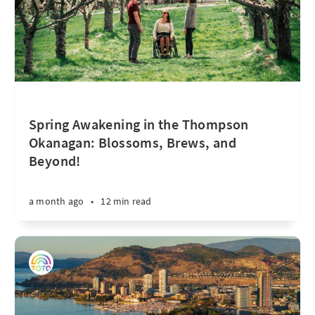
Spring Awakening in the Thompson
Okanagan: Blossoms, Brews, and
Beyond!
a month ago
•
12 min read