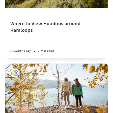
Where to View Hoodoos around
Kamloops
6 months ago
•
2 min read