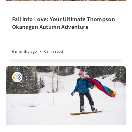
Fall into Love: Your Ultimate Thompson
Okanagan Autumn Adventure
6 months ago
•
6 min read