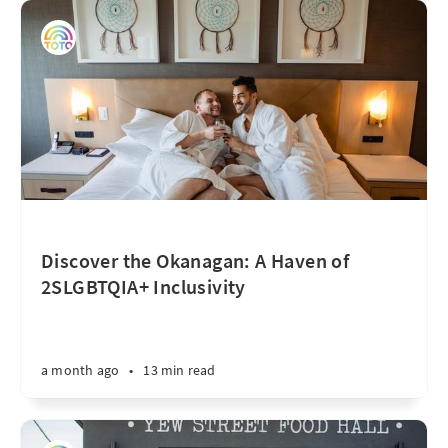
Discover the Okanagan: A Haven of
2SLGBTQIA+ Inclusivity
a month ago
•
13 min read