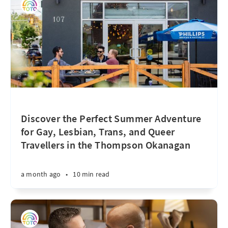
Discover the Perfect Summer Adventure
for Gay, Lesbian, Trans, and Queer
Travellers in the Thompson Okanagan
a month ago
•
10 min read