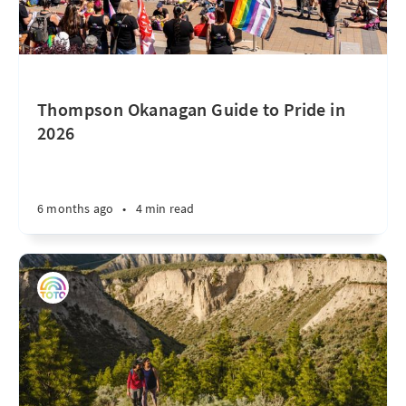
Thompson Okanagan Guide to Pride in
2026
6 months ago
•
4 min read