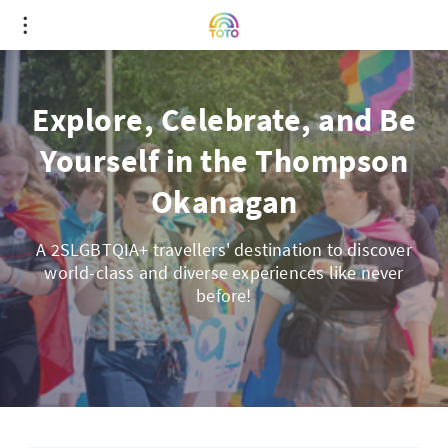
Explore, Celebrate, and Be
Yourself in the Thompson
Okanagan
A 2SLGBTQIA+ travellers' destination to discover
world-class and diverse experiences like never
before!