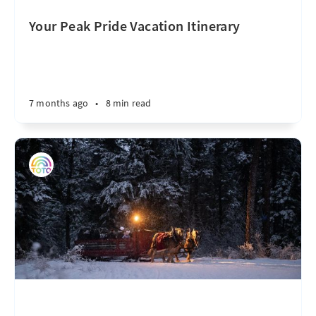
Your Peak Pride Vacation Itinerary
7 months ago
•
8 min read