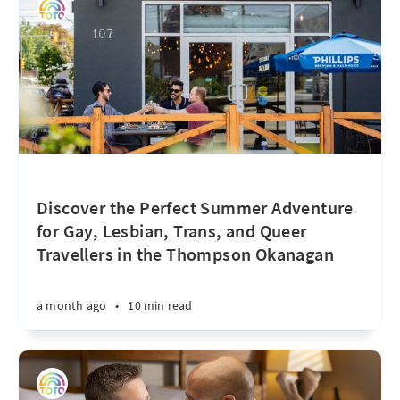
Discover the Perfect Summer Adventure
for Gay, Lesbian, Trans, and Queer
Travellers in the Thompson Okanagan
a month ago
•
10 min read