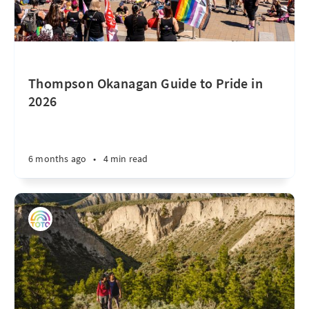
Thompson Okanagan Guide to Pride in
2026
6 months ago
•
4 min read