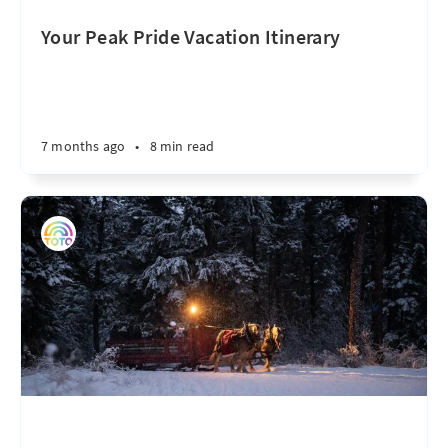
Your Peak Pride Vacation Itinerary
7 months ago
•
8 min read