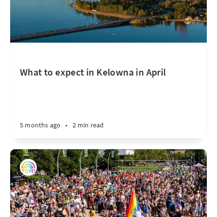
What to expect in Kelowna in April
5 months ago
•
2 min read