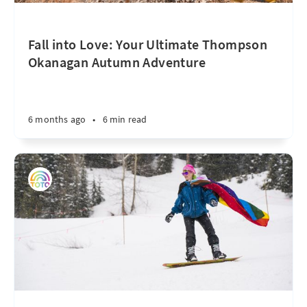
Fall into Love: Your Ultimate Thompson
Okanagan Autumn Adventure
6 months ago
•
6 min read