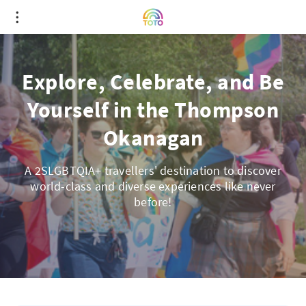
Explore, Celebrate, and Be
Yourself in the Thompson
Okanagan
A 2SLGBTQIA+ travellers' destination to discover
world-class and diverse experiences like never
before!