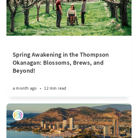
Spring Awakening in the Thompson
Okanagan: Blossoms, Brews, and
Beyond!
a month ago
•
12 min read