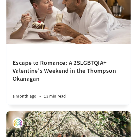
Escape to Romance: A 2SLGBTQIA+
Valentine's Weekend in the Thompson
Okanagan
a month ago
•
13 min read