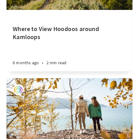
Where to View Hoodoos around
Kamloops
6 months ago
•
2 min read