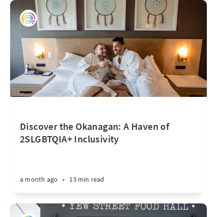
Discover the Okanagan: A Haven of
2SLGBTQIA+ Inclusivity
a month ago
•
13 min read