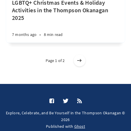
LGBTQ+ Christmas Events & Holiday
Activities in the Thompson Okanagan
2025
7 months ago
•
8 min read
Page 1 of 2
Explore, Celebrate, and Be Yourself in the Thompson Okanagan ©
2026
Published with
Ghost